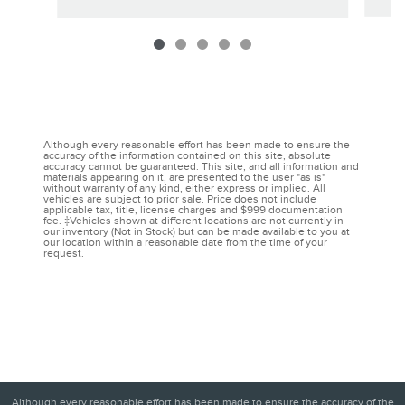
Although every reasonable effort has been made to ensure the
accuracy of the information contained on this site, absolute
accuracy cannot be guaranteed. This site, and all information and
materials appearing on it, are presented to the user "as is"
without warranty of any kind, either express or implied. All
vehicles are subject to prior sale. Price does not include
applicable tax, title, license charges and $999 documentation
fee. ‡Vehicles shown at different locations are not currently in
our inventory (Not in Stock) but can be made available to you at
our location within a reasonable date from the time of your
request.
Although every reasonable effort has been made to ensure the accuracy of the