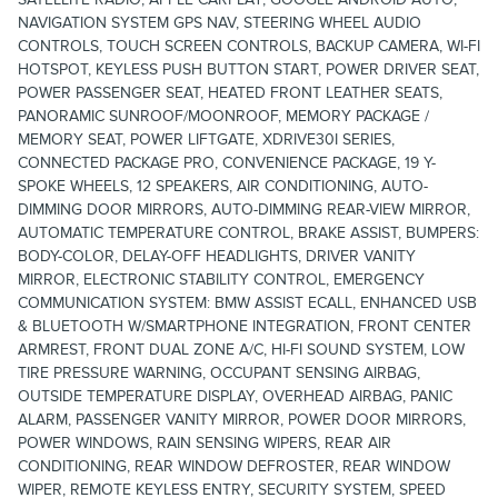
NAVIGATION SYSTEM GPS NAV, STEERING WHEEL AUDIO
CONTROLS, TOUCH SCREEN CONTROLS, BACKUP CAMERA, WI-FI
HOTSPOT, KEYLESS PUSH BUTTON START, POWER DRIVER SEAT,
POWER PASSENGER SEAT, HEATED FRONT LEATHER SEATS,
PANORAMIC SUNROOF/MOONROOF, MEMORY PACKAGE /
MEMORY SEAT, POWER LIFTGATE, XDRIVE30I SERIES,
CONNECTED PACKAGE PRO, CONVENIENCE PACKAGE, 19 Y-
SPOKE WHEELS, 12 SPEAKERS, AIR CONDITIONING, AUTO-
DIMMING DOOR MIRRORS, AUTO-DIMMING REAR-VIEW MIRROR,
AUTOMATIC TEMPERATURE CONTROL, BRAKE ASSIST, BUMPERS:
BODY-COLOR, DELAY-OFF HEADLIGHTS, DRIVER VANITY
MIRROR, ELECTRONIC STABILITY CONTROL, EMERGENCY
COMMUNICATION SYSTEM: BMW ASSIST ECALL, ENHANCED USB
& BLUETOOTH W/SMARTPHONE INTEGRATION, FRONT CENTER
ARMREST, FRONT DUAL ZONE A/C, HI-FI SOUND SYSTEM, LOW
TIRE PRESSURE WARNING, OCCUPANT SENSING AIRBAG,
OUTSIDE TEMPERATURE DISPLAY, OVERHEAD AIRBAG, PANIC
ALARM, PASSENGER VANITY MIRROR, POWER DOOR MIRRORS,
POWER WINDOWS, RAIN SENSING WIPERS, REAR AIR
CONDITIONING, REAR WINDOW DEFROSTER, REAR WINDOW
WIPER, REMOTE KEYLESS ENTRY, SECURITY SYSTEM, SPEED