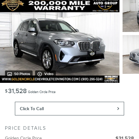
50 Photos
Video
31,528
$
Golden Circle Price
Click To Call
PRICE DETAILS
Golden Circle Price
$31,528