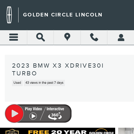
Skip to main content
GOLDEN CIRCLE LINCOLN
2023 BMW X3 XDRIVE30I
TURBO
Used
43 views in the past 7 days