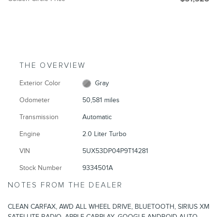
THE OVERVIEW
Exterior Color
Gray
Odometer
50,581 miles
Transmission
Automatic
Engine
2.0 Liter Turbo
VIN
5UX53DP04P9T14281
Stock Number
9334501A
NOTES FROM THE DEALER
CLEAN CARFAX, AWD ALL WHEEL DRIVE, BLUETOOTH, SIRIUS XM
SATELLITE RADIO, APPLE CARPLAY, GOOGLE ANDROID AUTO,