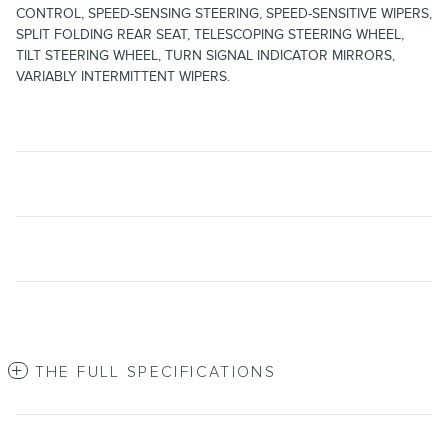
CONTROL, SPEED-SENSING STEERING, SPEED-SENSITIVE WIPERS,
SPLIT FOLDING REAR SEAT, TELESCOPING STEERING WHEEL,
TILT STEERING WHEEL, TURN SIGNAL INDICATOR MIRRORS,
VARIABLY INTERMITTENT WIPERS.
THE FULL SPECIFICATIONS