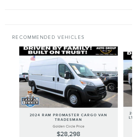
RECOMMENDED VEHICLES
Slide 1 of 5
202
2024 RAM PROMASTER CARGO VAN
LT 
TRADESMAN
Golden Circle Price
$28,298