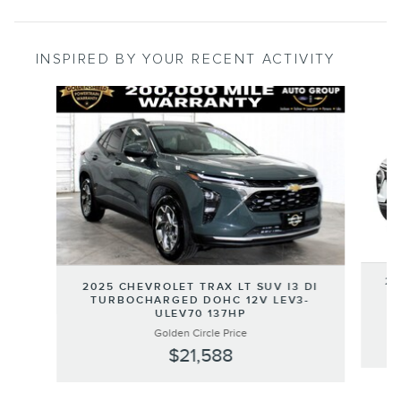
INSPIRED BY YOUR RECENT ACTIVITY
Slide 1 of 2
20
2025 CHEVROLET TRAX LT SUV I3 DI
T
TURBOCHARGED DOHC 12V LEV3-
ULEV70 137HP
Golden Circle Price
$21,588