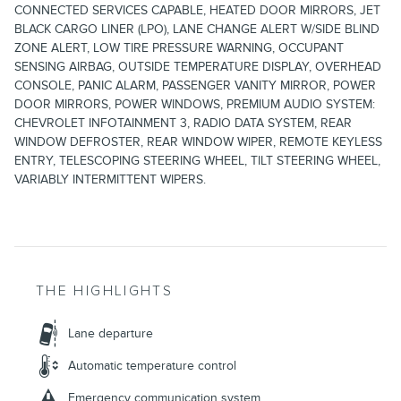
CONNECTED SERVICES CAPABLE, HEATED DOOR MIRRORS, JET
BLACK CARGO LINER (LPO), LANE CHANGE ALERT W/SIDE BLIND
ZONE ALERT, LOW TIRE PRESSURE WARNING, OCCUPANT
SENSING AIRBAG, OUTSIDE TEMPERATURE DISPLAY, OVERHEAD
CONSOLE, PANIC ALARM, PASSENGER VANITY MIRROR, POWER
DOOR MIRRORS, POWER WINDOWS, PREMIUM AUDIO SYSTEM:
CHEVROLET INFOTAINMENT 3, RADIO DATA SYSTEM, REAR
WINDOW DEFROSTER, REAR WINDOW WIPER, REMOTE KEYLESS
ENTRY, TELESCOPING STEERING WHEEL, TILT STEERING WHEEL,
VARIABLY INTERMITTENT WIPERS.
THE HIGHLIGHTS
Lane departure
Automatic temperature control
Emergency communication system