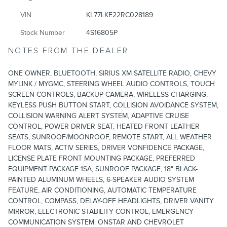
VIN
KL77LKE22RC028189
Stock Number
4S16805P
NOTES FROM THE DEALER
ONE OWNER, BLUETOOTH, SIRIUS XM SATELLITE RADIO, CHEVY
MYLINK / MYGMC, STEERING WHEEL AUDIO CONTROLS, TOUCH
SCREEN CONTROLS, BACKUP CAMERA, WIRELESS CHARGING,
KEYLESS PUSH BUTTON START, COLLISION AVOIDANCE SYSTEM,
COLLISION WARNING ALERT SYSTEM, ADAPTIVE CRUISE
CONTROL, POWER DRIVER SEAT, HEATED FRONT LEATHER
SEATS, SUNROOF/MOONROOF, REMOTE START, ALL WEATHER
FLOOR MATS, ACTIV SERIES, DRIVER VONFIDENCE PACKAGE,
LICENSE PLATE FRONT MOUNTING PACKAGE, PREFERRED
EQUIPMENT PACKAGE 1SA, SUNROOF PACKAGE, 18" BLACK-
PAINTED ALUMINUM WHEELS, 6-SPEAKER AUDIO SYSTEM
FEATURE, AIR CONDITIONING, AUTOMATIC TEMPERATURE
CONTROL, COMPASS, DELAY-OFF HEADLIGHTS, DRIVER VANITY
MIRROR, ELECTRONIC STABILITY CONTROL, EMERGENCY
COMMUNICATION SYSTEM: ONSTAR AND CHEVROLET