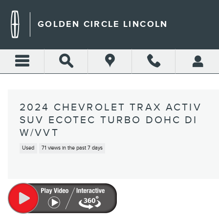
Skip to main content
GOLDEN CIRCLE LINCOLN
2024 CHEVROLET TRAX ACTIV
SUV ECOTEC TURBO DOHC DI
W/VVT
Used
71 views in the past 7 days