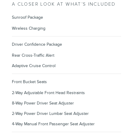
A CLOSER LOOK AT WHAT’S INCLUDED
Sunroof Package
Wireless Charging
Driver Confidence Package
Rear Cross-Traffic Alert
Adaptive Cruise Control
Front Bucket Seats
2-Way Adjustable Front Head Restraints
8-Way Power Driver Seat Adjuster
2-Way Power Driver Lumbar Seat Adjuster
4-Way Manual Front Passenger Seat Adjuster