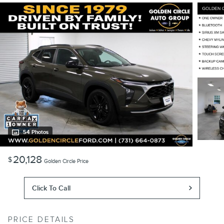
54 Photos
20,128
$
Golden Circle Price
Click To Call
PRICE DETAILS