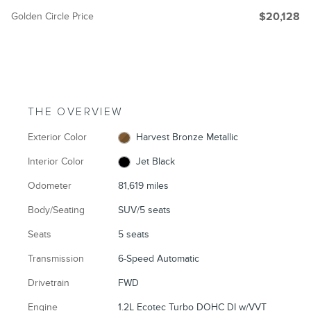
Golden Circle Price
$20,128
THE OVERVIEW
Exterior Color
Harvest Bronze Metallic
Interior Color
Jet Black
Odometer
81,619 miles
Body/Seating
SUV/5 seats
Seats
5 seats
Transmission
6-Speed Automatic
Drivetrain
FWD
Engine
1.2L Ecotec Turbo DOHC DI w/VVT