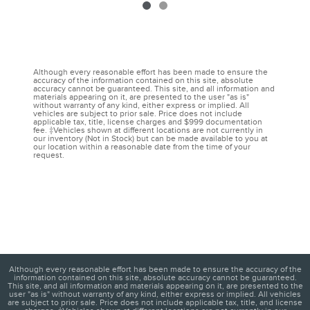
Although every reasonable effort has been made to ensure the
accuracy of the information contained on this site, absolute
accuracy cannot be guaranteed. This site, and all information and
materials appearing on it, are presented to the user "as is"
without warranty of any kind, either express or implied. All
vehicles are subject to prior sale. Price does not include
applicable tax, title, license charges and $999 documentation
fee. ‡Vehicles shown at different locations are not currently in
our inventory (Not in Stock) but can be made available to you at
our location within a reasonable date from the time of your
request.
Although every reasonable effort has been made to ensure the accuracy of the
information contained on this site, absolute accuracy cannot be guaranteed.
This site, and all information and materials appearing on it, are presented to the
user "as is" without warranty of any kind, either express or implied. All vehicles
are subject to prior sale. Price does not include applicable tax, title, and license