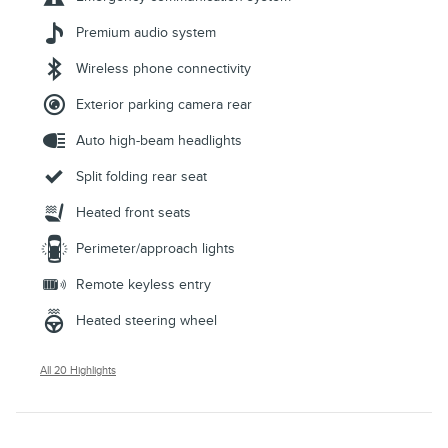
Premium audio system
Wireless phone connectivity
Exterior parking camera rear
Auto high-beam headlights
Split folding rear seat
Heated front seats
Perimeter/approach lights
Remote keyless entry
Heated steering wheel
All 20 Highlights