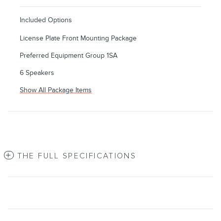
Included Options
License Plate Front Mounting Package
Preferred Equipment Group 1SA
6 Speakers
Show All Package Items
THE FULL SPECIFICATIONS