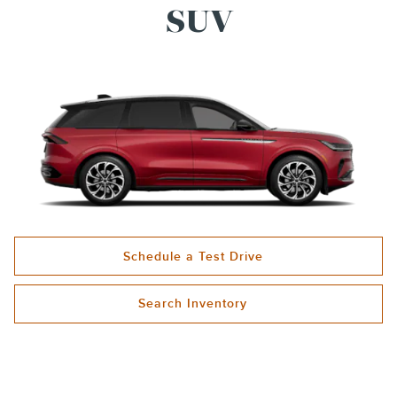
SUV
Schedule a Test Drive
Search Inventory