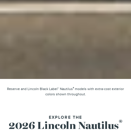
®
Reserve and Lincoln Black Label™ Nautilus
models with extra-cost exterior
colors shown throughout.
EXPLORE THE
®
2026 Lincoln Nautilus