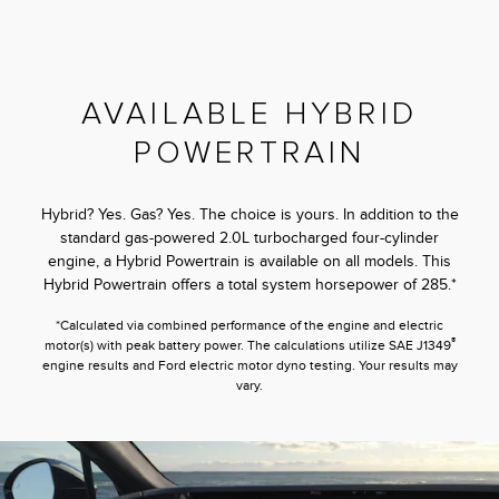
AVAILABLE HYBRID
POWERTRAIN
Hybrid? Yes. Gas? Yes. The choice is yours. In addition to the
standard gas-powered 2.0L turbocharged four-cylinder
engine, a Hybrid Powertrain is available on all models. This
Hybrid Powertrain offers a total system horsepower of 285.*
*Calculated via combined performance of the engine and electric
®
motor(s) with peak battery power. The calculations utilize SAE J1349
engine results and Ford electric motor dyno testing. Your results may
vary.