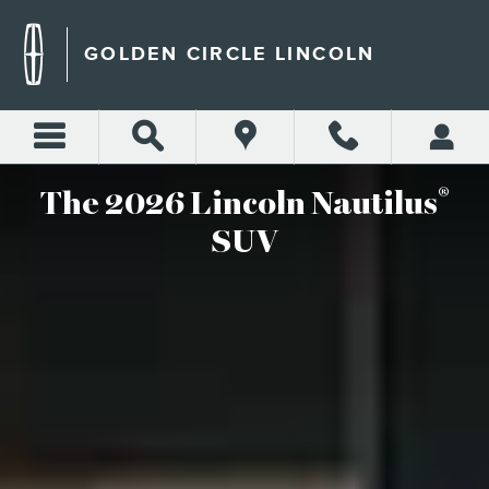
2026 LINCOLN NAUTILUS S
Skip to main content
GOLDEN CIRCLE LINCOLN
®
The 2026 Lincoln Nautilus
SUV