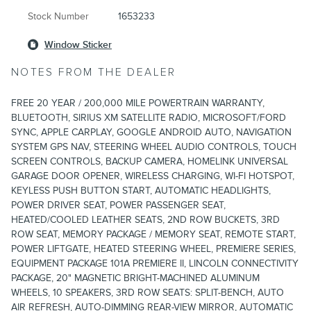
Stock Number
1653233
Window Sticker
NOTES FROM THE DEALER
FREE 20 YEAR / 200,000 MILE POWERTRAIN WARRANTY,
BLUETOOTH, SIRIUS XM SATELLITE RADIO, MICROSOFT/FORD
SYNC, APPLE CARPLAY, GOOGLE ANDROID AUTO, NAVIGATION
SYSTEM GPS NAV, STEERING WHEEL AUDIO CONTROLS, TOUCH
SCREEN CONTROLS, BACKUP CAMERA, HOMELINK UNIVERSAL
GARAGE DOOR OPENER, WIRELESS CHARGING, WI-FI HOTSPOT,
KEYLESS PUSH BUTTON START, AUTOMATIC HEADLIGHTS,
POWER DRIVER SEAT, POWER PASSENGER SEAT,
HEATED/COOLED LEATHER SEATS, 2ND ROW BUCKETS, 3RD
ROW SEAT, MEMORY PACKAGE / MEMORY SEAT, REMOTE START,
POWER LIFTGATE, HEATED STEERING WHEEL, PREMIERE SERIES,
EQUIPMENT PACKAGE 101A PREMIERE II, LINCOLN CONNECTIVITY
PACKAGE, 20" MAGNETIC BRIGHT-MACHINED ALUMINUM
WHEELS, 10 SPEAKERS, 3RD ROW SEATS: SPLIT-BENCH, AUTO
AIR REFRESH, AUTO-DIMMING REAR-VIEW MIRROR, AUTOMATIC