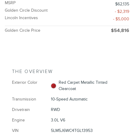
MSRP
$62,135
Golden Circle Discount
- $2,319
Lincoln Incentives
- $5,000
Golden Circle Price
$54,816
THE OVERVIEW
Exterior Color
Red Carpet Metallic Tinted
Clearcoat
Transmission
10-Speed Automatic
Drivetrain
RWD
Engine
3.0L V6
VIN
5LM5J6WC4TGL13953