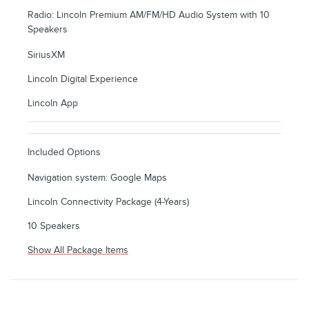
Radio: Lincoln Premium AM/FM/HD Audio System with 10
Speakers
SiriusXM
Lincoln Digital Experience
Lincoln App
Included Options
Navigation system: Google Maps
Lincoln Connectivity Package (4-Years)
10 Speakers
Show All Package Items