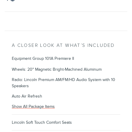
A CLOSER LOOK AT WHAT’S INCLUDED
Equipment Group 101A Premiere II
Wheels: 20" Magnetic Bright-Machined Aluminum
Radio: Lincoln Premium AM/FM/HD Audio System with 10
Speakers
Auto Air Refresh
Show All Package Items
Lincoln Soft Touch Comfort Seats