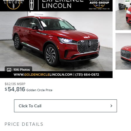
106 Photos
$62,135
MSRP
54,816
$
Golden Circle Price
Click To Call
PRICE DETAILS