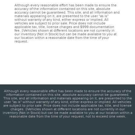
Although every reasonable effort has been made to ensure the
accuracy of the information contained on this site, absolute
accuracy cannot be guaranteed. This site, and all information and
materials appearing on it, are presented to the user "as is"
without warranty of any kind, either express or implied. All
vehicles are subject to prior sale. Price does not include
applicable tax, title, license charges and $999 documentation
fee. ‡Vehicles shown at different locations are not currently in
our inventory (Not in Stock) but can be made available to you at
our location within a reasonable date from the time of your
request.
Although every reasonable effort has been made to ensure the accuracy of the
information contained on this site, absolute accuracy cannot be guaranteed.
This site, and all information and materials appearing on it, are presented to the
user "as is" without warranty of any kind, either express or implied. All vehicles
are subject to prior sale. Price does not include applicable tax, title, and license
charges. ‡Vehicles shown at different locations are not currently in our
inventory (Not in Stock) but can be made available to you at our location within a
reasonable date from the time of your request, not to exceed one week.