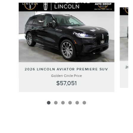
Slide 1 of 6
202
2026 LINCOLN AVIATOR PREMIERE SUV
Golden Circle Price
$57,051