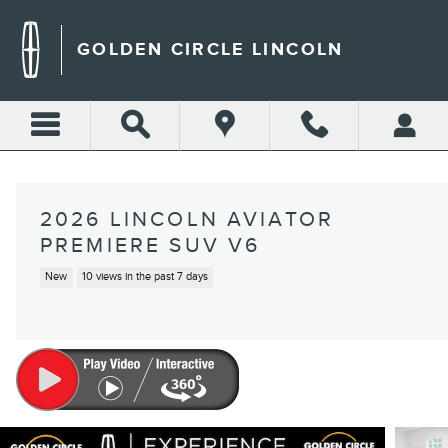
Skip to main content
GOLDEN CIRCLE LINCOLN
2026 LINCOLN AVIATOR
PREMIERE SUV V6
New
10 views in the past 7 days