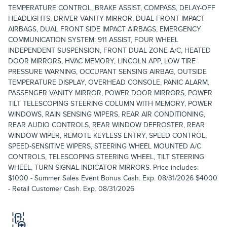
TEMPERATURE CONTROL, BRAKE ASSIST, COMPASS, DELAY-OFF
HEADLIGHTS, DRIVER VANITY MIRROR, DUAL FRONT IMPACT
AIRBAGS, DUAL FRONT SIDE IMPACT AIRBAGS, EMERGENCY
COMMUNICATION SYSTEM: 911 ASSIST, FOUR WHEEL
INDEPENDENT SUSPENSION, FRONT DUAL ZONE A/C, HEATED
DOOR MIRRORS, HVAC MEMORY, LINCOLN APP, LOW TIRE
PRESSURE WARNING, OCCUPANT SENSING AIRBAG, OUTSIDE
TEMPERATURE DISPLAY, OVERHEAD CONSOLE, PANIC ALARM,
PASSENGER VANITY MIRROR, POWER DOOR MIRRORS, POWER
TILT TELESCOPING STEERING COLUMN WITH MEMORY, POWER
WINDOWS, RAIN SENSING WIPERS, REAR AIR CONDITIONING,
REAR AUDIO CONTROLS, REAR WINDOW DEFROSTER, REAR
WINDOW WIPER, REMOTE KEYLESS ENTRY, SPEED CONTROL,
SPEED-SENSITIVE WIPERS, STEERING WHEEL MOUNTED A/C
CONTROLS, TELESCOPING STEERING WHEEL, TILT STEERING
WHEEL, TURN SIGNAL INDICATOR MIRRORS. Price includes:
$1000 - Summer Sales Event Bonus Cash. Exp. 08/31/2026 $4000
- Retail Customer Cash. Exp. 08/31/2026