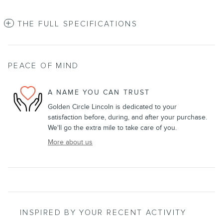
THE FULL SPECIFICATIONS
PEACE OF MIND
A NAME YOU CAN TRUST
Golden Circle Lincoln is dedicated to your
satisfaction before, during, and after your purchase.
We'll go the extra mile to take care of you.
More about us
INSPIRED BY YOUR RECENT ACTIVITY