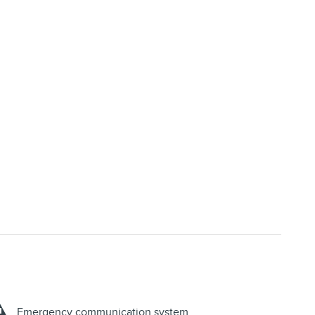
Emergency communication system