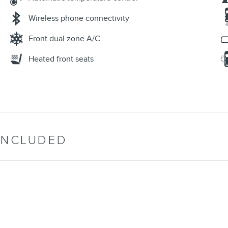
Wireless phone connectivity
Front dual zone A/C
Heated front seats
INCLUDED