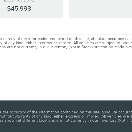
Golden Circle Price
$45,998
uracy of the information contained on this site, absolute accuracy canno
 of any kind, either express or implied. All vehicles are subject to prior s
ns are not currently in our inventory (Not in Stock) but can be made avai
he accuracy of the information contained on this site, absolute accuracy
without warranty of any kind, either express or implied. All vehicles are s
s shown at different locations are not currently in our inventory (Not in 