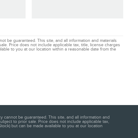
t be guaranteed. This site, and all information and materials
ale. Price does not include applicable tax, title, license charges
lable to you at our location within a reasonable date from the
 cannot be guaranteed. This site, and all information and
ubject to prior sale. Price does not include applicable tax,
Stock) but can be made available to you at our location