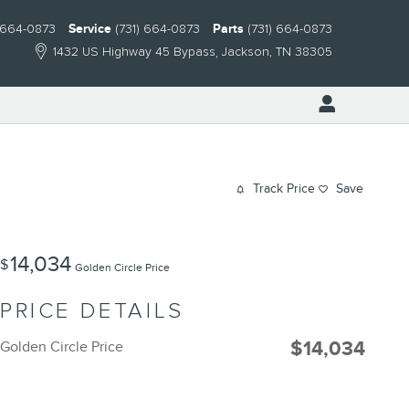
) 664-0873
Service
(731) 664-0873
Parts
(731) 664-0873
1432 US Highway 45 Bypass
Jackson
,
TN
38305
Track Price
Save
14,034
$
Golden Circle Price
PRICE DETAILS
$14,034
Golden Circle Price