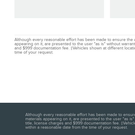
Although every reasonable effort has been made to ensure the acc
appearing on it, are presented to the user "as is" without warranty
and $999 documentation fee. ‡Vehicles shown at different locatio
time of your request.
Although every reasonable effort has been made to ensure t
materials appearing on it, are presented to the user "as is" 
title, license charges and $999 documentation fee. ‡Vehicle
within a reasonable date from the time of your request.