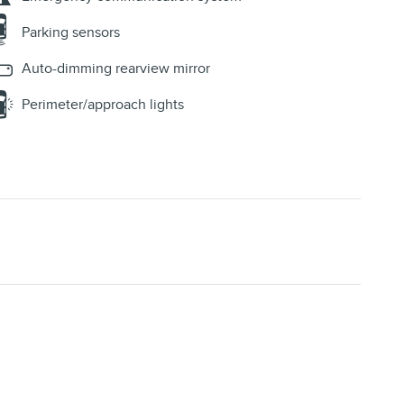
Parking sensors
Auto-dimming rearview mirror
Perimeter/approach lights