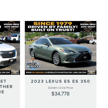
LET
2023 LEXUS ES ES 350
ATHER
Golden Circle Price
NE
$34,778