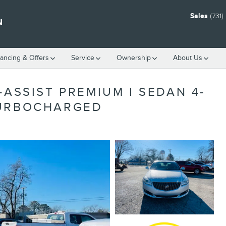
Sales
(731
N
nancing & Offers
Service
Ownership
About Us
-ASSIST PREMIUM I SEDAN 4-
TURBOCHARGED