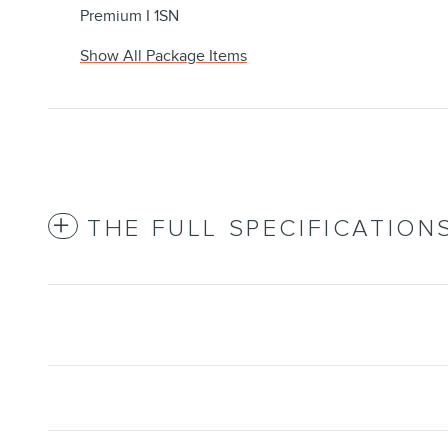
Premium I 1SN
Show All Package Items
THE FULL SPECIFICATION