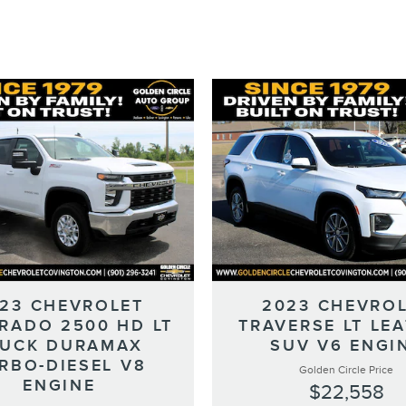
23 CHEVROLET
2023 CHEVRO
ERADO 2500 HD LT
TRAVERSE LT LE
RUCK DURAMAX
SUV V6 ENGI
RBO-DIESEL V8
Golden Circle Price
ENGINE
$22,558