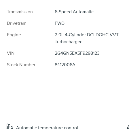
Transmission
6-Speed Automatic
Drivetrain
FWD
Engine
2.0L 4-Cylinder DGI DOHC VVT
Turbocharged
VIN
2G4GN5EX5F9298123
Stock Number
8412006A
Automatic temperature control