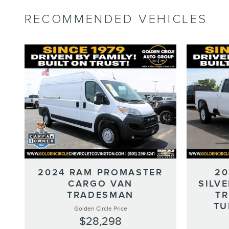
RECOMMENDED VEHICLES
2024 RAM PROMASTER
20
CARGO VAN
SILV
TRADESMAN
T
TU
Golden Circle Price
$28,298