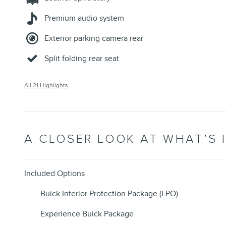
Premium audio system
Exterior parking camera rear
Split folding rear seat
All 21 Highlights
A CLOSER LOOK AT WHAT’S 
Included Options
Buick Interior Protection Package (LPO)
Experience Buick Package