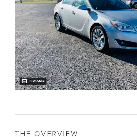
3 Photos
THE OVERVIEW