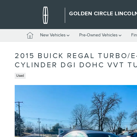
Skip to main content
GOLDEN CIRCLE LINCOL
Home
New Vehicles
Pre-Owned Vehicles
Fi
2015 BUICK REGAL TURBO/E
CYLINDER DGI DOHC VVT 
Used