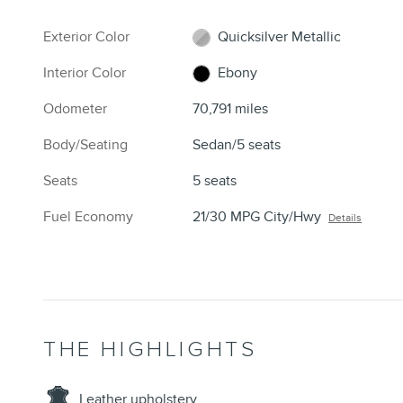
Exterior Color
Quicksilver Metallic
Interior Color
Ebony
Odometer
70,791 miles
Body/Seating
Sedan/5 seats
Seats
5 seats
Fuel Economy
21/30 MPG City/Hwy
Details
THE HIGHLIGHTS
Leather upholstery