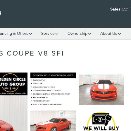
Sales
(731
N
nancing & Offers
Service
Ownership
About Us
S COUPE V8 SFI