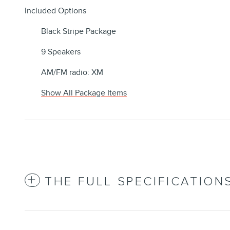
Included Options
Black Stripe Package
9 Speakers
AM/FM radio: XM
Show All Package Items
THE FULL SPECIFICATION