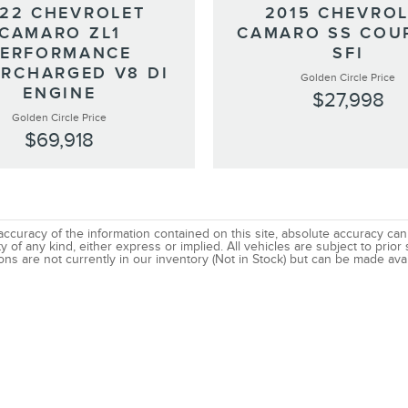
22 CHEVROLET
2015 CHEVRO
CAMARO ZL1
CAMARO SS COU
PERFORMANCE
SFI
RCHARGED V8 DI
Golden Circle Price
ENGINE
$27,998
Golden Circle Price
$69,918
uracy of the information contained on this site, absolute accuracy canno
 of any kind, either express or implied. All vehicles are subject to prior s
ns are not currently in our inventory (Not in Stock) but can be made avai