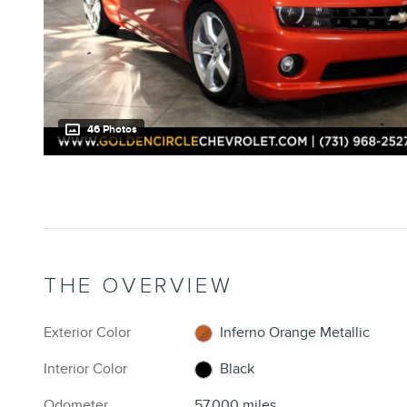
46 Photos
THE OVERVIEW
Exterior Color
Inferno Orange Metallic
Interior Color
Black
Odometer
57,000 miles