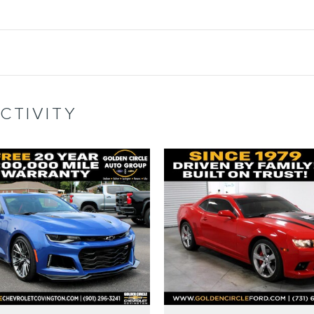
CTIVITY