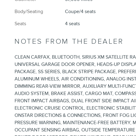
Body/Seating
Coupe/4 seats
Seats
4 seats
NOTES FROM THE DEALER
CLEAN CARFAX, BLUETOOTH, SIRIUS XM SATELLITE R
UNIVERSAL GARAGE DOOR OPENER, HEADS-UP DISPLA
PACKAGE, SS SERIES, BLACK STRIPE PACKAGE, PREFE
ALUMINUM WHEELS, AIR CONDITIONING, ANALOG IN
DIMMING REAR-VIEW MIRROR, AUXILIARY MULTI-FUN
AUDIO SYSTEM, BRAKE ASSIST, CARGO MAT, COMPASS
FRONT IMPACT AIRBAGS, DUAL FRONT SIDE IMPACT 
ELECTRONIC CRUISE CONTROL, ELECTRONIC STABIL
ONSTAR DIRECTIONS & CONNECTIONS, FRONT FOG LI
PRESSURE WARNING, MAINTENANCE-FREE BATTERY, 
OCCUPANT SENSING AIRBAG, OUTSIDE TEMPERATURE 