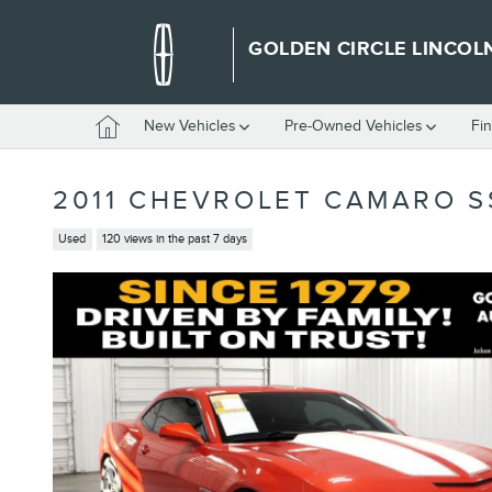
Skip to main content
GOLDEN CIRCLE LINCOL
Home
New Vehicles
Pre-Owned Vehicles
Fi
2011 CHEVROLET CAMARO S
Used
120 views in the past 7 days