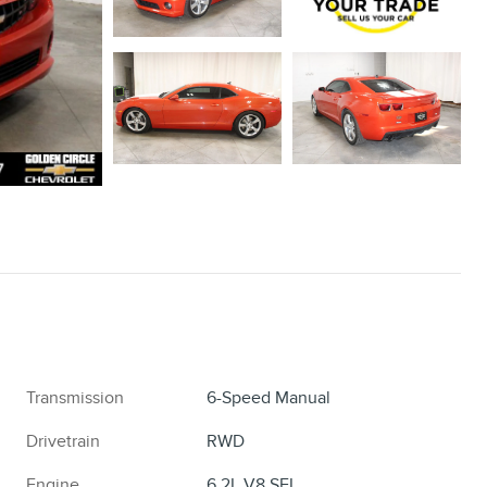
Transmission
6-Speed Manual
Drivetrain
RWD
Engine
6.2L V8 SFI