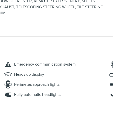
OW DEFROSTER, REMOTE KEYLESS ENTRY, SPEED-
XHAUST, TELESCOPING STEERING WHEEL, TILT STEERING
DIM.
Emergency communication system
Heads up display
Perimeter/approach lights
Fully automatic headlights