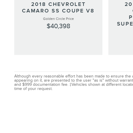
2018 CHEVROLET
20
CAMARO SS COUPE V8
Golden Circle Price
SUPE
$40,398
Although every reasonable effort has been made to ensure the acc
appearing on it, are presented to the user "as is" without warranty
and $999 documentation fee. ‡Vehicles shown at different locatio
time of your request.