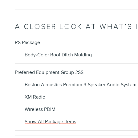
A CLOSER LOOK AT WHAT’S 
RS Package
Body-Color Roof Ditch Molding
Preferred Equipment Group 2SS
Boston Acoustics Premium 9-Speaker Audio System
XM Radio
Wireless PDIM
Show All Package Items