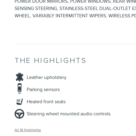
POWER DOOR MIRRORS, POWER WINDOWS, REAR WIND
SENSING STEERING, STAINLESS-STEEL DUAL-OUTLET E
WHEEL, VARIABLY INTERMITTENT WIPERS, WIRELESS P
THE HIGHLIGHTS
Leather upholstery
Parking sensors
Heated front seats
Steering wheel mounted audio controls
All 18 Highlights