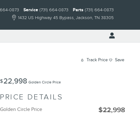
) 664-0873
Service
(731) 664-0873
Parts
(731) 664-0873
1432 US Highway 45 Bypass
Jackson
,
TN
38305
Track Price
Save
22,998
$
Golden Circle Price
PRICE DETAILS
$22,998
Golden Circle Price