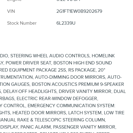
VIN
2G1FT1EW0B9202679
Stock Number
6L2339U
ADIO, STEERING WHEEL AUDIO CONTROLS, HOMELINK
Y, POWER DRIVER SEAT, BOSTON HIGH END SOUND
RRED EQUIPMENT PACKAGE 2SS, RS PACKAGE, 20"
STRUMENTATION, AUTO-DIMMING DOOR MIRRORS, AUTO-
CTION GAUGES, BOSTON ACOUSTICS PREMIUM 9-SPEAKER
, DELAY-OFF HEADLIGHTS, DRIVER VANITY MIRROR, DUAL
AIRBAGS, ELECTRIC REAR-WINDOW DEFOGGER,
ITY CONTROL, EMERGENCY COMMUNICATION SYSTEM:
GHTS, HEATED DOOR MIRRORS, LATCH SYSTEM, LOW TIRE
MANUAL RAKE & TELESCOPIC STEERING COLUMN,
DISPLAY, PANIC ALARM, PASSENGER VANITY MIRROR,