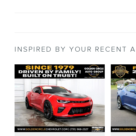
INSPIRED BY YOUR RECENT A