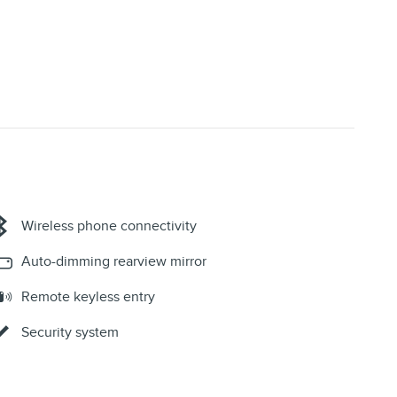
Wireless phone connectivity
Auto-dimming rearview mirror
Remote keyless entry
Security system