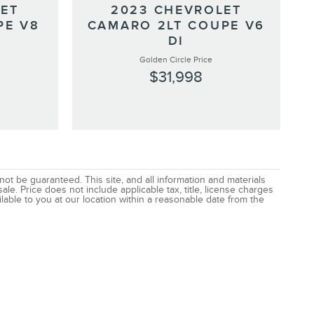
LET
2023 CHEVROLET
PE V8
CAMARO 2LT COUPE V6
DI
Golden Circle Price
$31,998
t be guaranteed. This site, and all information and materials
ale. Price does not include applicable tax, title, license charges
lable to you at our location within a reasonable date from the