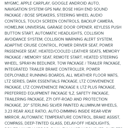
MYGMC, APPLE CARPLAY, GOOGLE ANDROID AUTO,
NAVIGATION SYSTEM GPS NAV, BOSE HIGH END SOUND
PACKAGE / BOSE SPEAKERS, STEERING WHEEL AUDIO
CONTROLS, TOUCH SCREEN CONTROLS, BACKUP CAMERA,
HOMELINK UNIVERSAL GARAGE DOOR OPENER, KEYLESS PUSH
BUTTON START, AUTOMATIC HEADLIGHTS, COLLISION
AVOIDANCE SYSTEM, COLLISION WARNING ALERT SYSTEM,
ADAPTIVE CRUISE CONTROL, POWER DRIVER SEAT, POWER
PASSENGER SEAT, HEATED/COOLED LEATHER SEATS, MEMORY
PACKAGE / MEMORY SEAT, REMOTE START, HEATED STEERING
WHEEL, SPRAY-IN BEDLINER, TOW PACKAGE / TRAILER PACKAGE,
INTEGRATED TRAILER BRAKE CONTROLLER, POWER
DEPLOYABLE RUNNING BOARDS, ALL WEATHER FLOOR MATS,
LTZ SERIES, DARK ESSENTIALS PACKAGE, LTZ CONVENIENCE
PACKAGE, LTZ CONVENIENCE PACKAGE II, LTZ PLUS PACKAGE,
PREFERRED EQUIPMENT PACKAGE 1LZ, SAFETY PACKAGE,
TRAILERING PACKAGE, Z71 OFF-ROAD AND PROTECTION
PACKAGE, 20" STERLING SILVER PAINTED ALUMINUM WHEELS,
3.23 REAR AXLE RATIO, AUTO-DIMMING INSIDE REAR-VIEW
MIRROR, AUTOMATIC TEMPERATURE CONTROL, BRAKE ASSIST,
COMPASS, DEEP-TINTED GLASS, DELAY-OFF HEADLIGHTS,