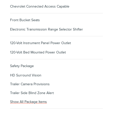
Chevrolet Connected Access Capable
Front Bucket Seats
Electronic Transmission Range Selector Shifter
120-Volt Instrument Panel Power Outlet
120-Volt Bed Mounted Power Outlet
Safety Package
HD Surround Vision
Trailer Camera Provisions
Trailer Side Blind Zone Alert
Show All Package Items