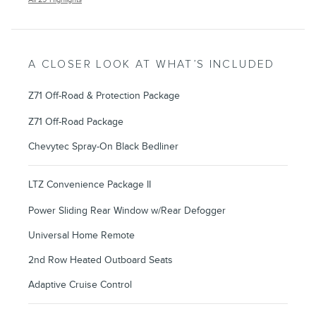
A CLOSER LOOK AT WHAT’S INCLUDED
Z71 Off-Road & Protection Package
Z71 Off-Road Package
Chevytec Spray-On Black Bedliner
LTZ Convenience Package II
Power Sliding Rear Window w/Rear Defogger
Universal Home Remote
2nd Row Heated Outboard Seats
Adaptive Cruise Control