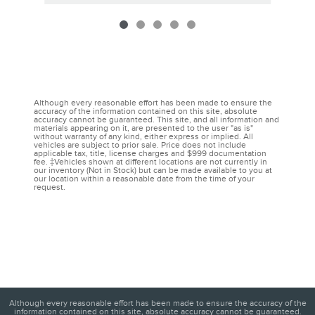
Although every reasonable effort has been made to ensure the
accuracy of the information contained on this site, absolute
accuracy cannot be guaranteed. This site, and all information and
materials appearing on it, are presented to the user "as is"
without warranty of any kind, either express or implied. All
vehicles are subject to prior sale. Price does not include
applicable tax, title, license charges and $999 documentation
fee. ‡Vehicles shown at different locations are not currently in
our inventory (Not in Stock) but can be made available to you at
our location within a reasonable date from the time of your
request.
Although every reasonable effort has been made to ensure the accuracy of the
information contained on this site, absolute accuracy cannot be guaranteed.