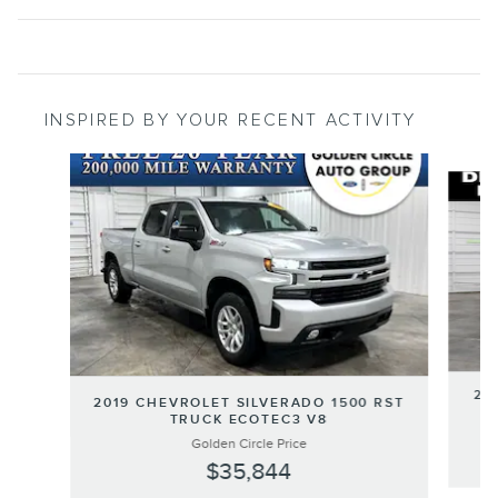
INSPIRED BY YOUR RECENT ACTIVITY
Slide 1 of 5
20
2019 CHEVROLET SILVERADO 1500 RST
TRUCK ECOTEC3 V8
Golden Circle Price
$35,844