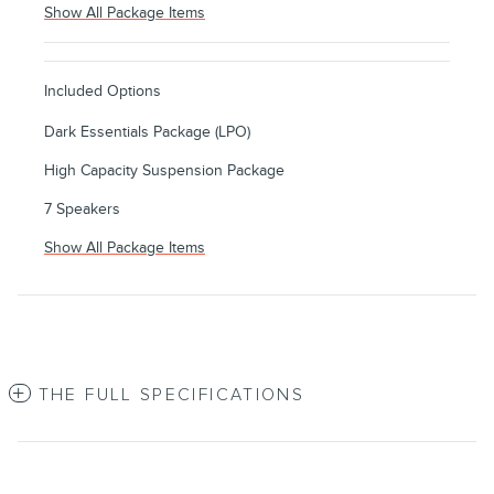
Show All Package Items
Included Options
Dark Essentials Package (LPO)
High Capacity Suspension Package
7 Speakers
Show All Package Items
THE FULL SPECIFICATIONS