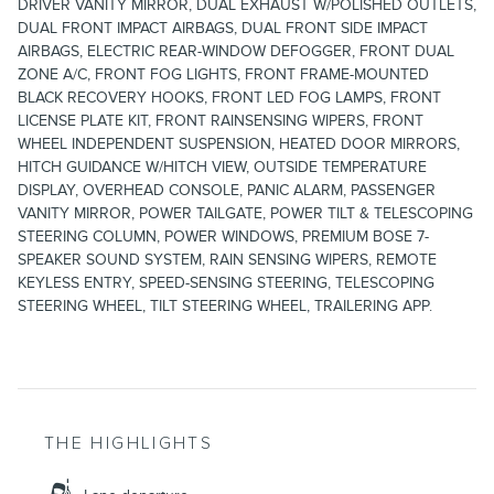
DRIVER VANITY MIRROR, DUAL EXHAUST W/POLISHED OUTLETS,
DUAL FRONT IMPACT AIRBAGS, DUAL FRONT SIDE IMPACT
AIRBAGS, ELECTRIC REAR-WINDOW DEFOGGER, FRONT DUAL
ZONE A/C, FRONT FOG LIGHTS, FRONT FRAME-MOUNTED
BLACK RECOVERY HOOKS, FRONT LED FOG LAMPS, FRONT
LICENSE PLATE KIT, FRONT RAINSENSING WIPERS, FRONT
WHEEL INDEPENDENT SUSPENSION, HEATED DOOR MIRRORS,
HITCH GUIDANCE W/HITCH VIEW, OUTSIDE TEMPERATURE
DISPLAY, OVERHEAD CONSOLE, PANIC ALARM, PASSENGER
VANITY MIRROR, POWER TAILGATE, POWER TILT & TELESCOPING
STEERING COLUMN, POWER WINDOWS, PREMIUM BOSE 7-
SPEAKER SOUND SYSTEM, RAIN SENSING WIPERS, REMOTE
KEYLESS ENTRY, SPEED-SENSING STEERING, TELESCOPING
STEERING WHEEL, TILT STEERING WHEEL, TRAILERING APP.
THE HIGHLIGHTS