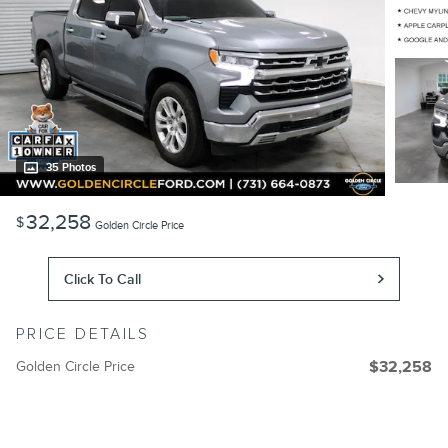
35 Photos
32,258
$
Golden Circle Price
Click To Call
PRICE DETAILS
Golden Circle Price
$32,258