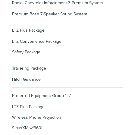
Radio: Chevrolet Infotainment 3 Premium System
Premium Bose 7-Speaker Sound System
LTZ Plus Package
LTZ Convenience Package
Safety Package
Trailering Package
Hitch Guidance
Preferred Equipment Group 1LZ
LTZ Plus Package
Wireless Phone Projection
SiriusXM w/360L