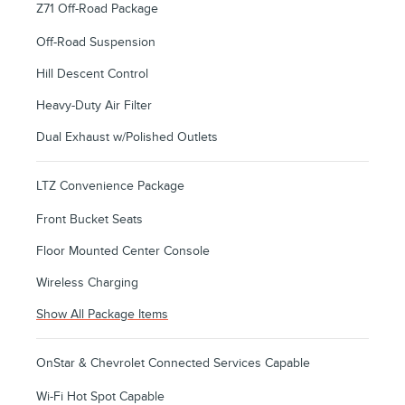
Z71 Off-Road Package
Off-Road Suspension
Hill Descent Control
Heavy-Duty Air Filter
Dual Exhaust w/Polished Outlets
LTZ Convenience Package
Front Bucket Seats
Floor Mounted Center Console
Wireless Charging
Show All Package Items
OnStar & Chevrolet Connected Services Capable
Wi-Fi Hot Spot Capable