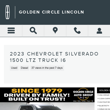
Skip to main content
GOLDEN CIRCLE LINCOLN
2023 CHEVROLET SILVERADO
1500 LTZ TRUCK I6
Used
Diesel
37 views in the past 7 days