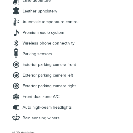
Lane departure
Leather upholstery
Automatic temperature control
Premium audio system
Wireless phone connectivity
Parking sensors
Exterior parking camera front
Exterior parking camera left
Exterior parking camera right
Front dual zone A/C
Auto high-beam headlights
Rain sensing wipers
All 29 Highlights