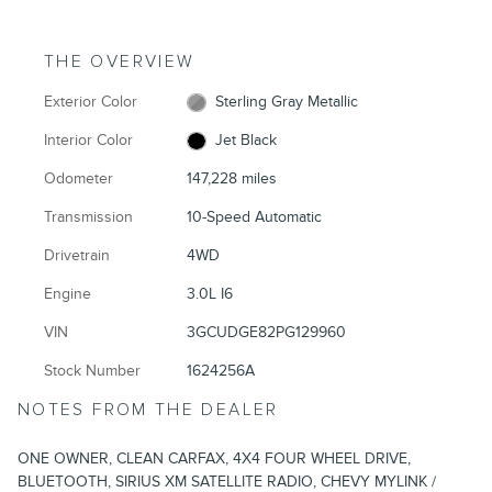
THE OVERVIEW
Exterior Color
Sterling Gray Metallic
Interior Color
Jet Black
Odometer
147,228 miles
Transmission
10-Speed Automatic
Drivetrain
4WD
Engine
3.0L I6
VIN
3GCUDGE82PG129960
Stock Number
1624256A
NOTES FROM THE DEALER
ONE OWNER, CLEAN CARFAX, 4X4 FOUR WHEEL DRIVE,
BLUETOOTH, SIRIUS XM SATELLITE RADIO, CHEVY MYLINK /