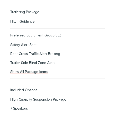
Trailering Package
Hitch Guidance
Preferred Equipment Group 3LZ
Safety Alert Seat
Rear Cross Traffic Alert-Braking
Trailer Side Blind Zone Alert
Show All Package Items
Included Options
High Capacity Suspension Package
7 Speakers