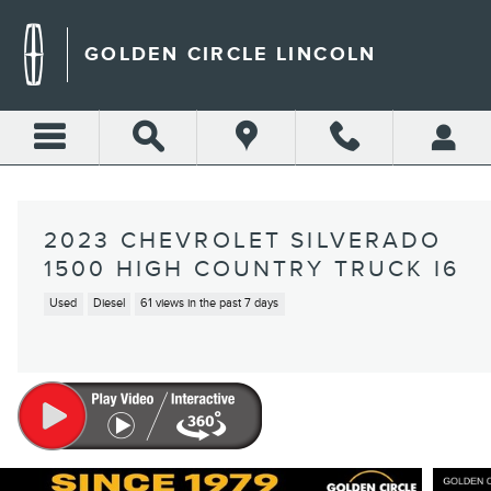
Skip to main content
GOLDEN CIRCLE LINCOLN
2023 CHEVROLET SILVERADO
1500 HIGH COUNTRY TRUCK I6
Used
Diesel
61 views in the past 7 days