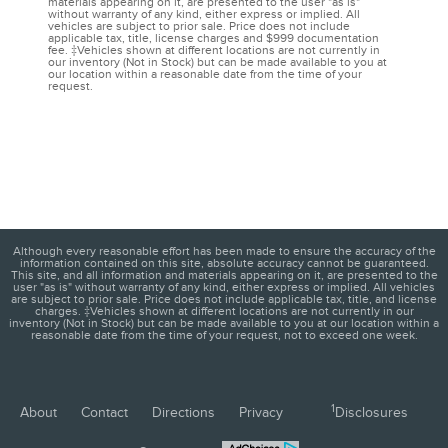
materials appearing on it, are presented to the user "as is"
without warranty of any kind, either express or implied. All
vehicles are subject to prior sale. Price does not include
applicable tax, title, license charges and $999 documentation
fee. ‡Vehicles shown at different locations are not currently in
our inventory (Not in Stock) but can be made available to you at
our location within a reasonable date from the time of your
request.
Although every reasonable effort has been made to ensure the accuracy of the
information contained on this site, absolute accuracy cannot be guaranteed.
This site, and all information and materials appearing on it, are presented to the
user "as is" without warranty of any kind, either express or implied. All vehicles
are subject to prior sale. Price does not include applicable tax, title, and license
charges. ‡Vehicles shown at different locations are not currently in our
inventory (Not in Stock) but can be made available to you at our location within a
reasonable date from the time of your request, not to exceed one week.
1
About
Contact
Directions
Privacy
Disclosures