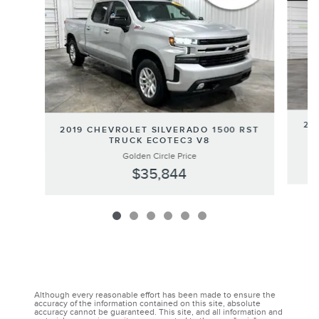
20
2019 CHEVROLET SILVERADO 1500 RST
TRUCK ECOTEC3 V8
Golden Circle Price
$35,844
Although every reasonable effort has been made to ensure the
accuracy of the information contained on this site, absolute
accuracy cannot be guaranteed. This site, and all information and