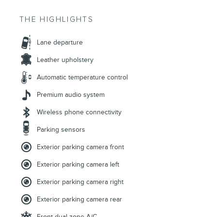
THE HIGHLIGHTS
Lane departure
Leather upholstery
Automatic temperature control
Premium audio system
Wireless phone connectivity
Parking sensors
Exterior parking camera front
Exterior parking camera left
Exterior parking camera right
Exterior parking camera rear
Front dual zone A/C