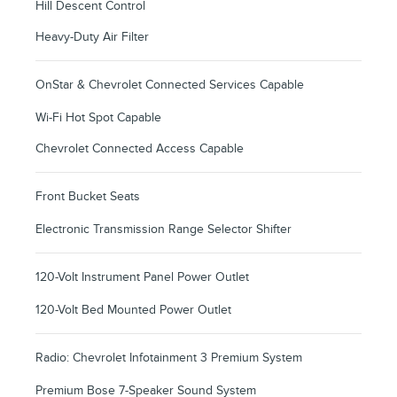
Hill Descent Control
Heavy-Duty Air Filter
OnStar & Chevrolet Connected Services Capable
Wi-Fi Hot Spot Capable
Chevrolet Connected Access Capable
Front Bucket Seats
Electronic Transmission Range Selector Shifter
120-Volt Instrument Panel Power Outlet
120-Volt Bed Mounted Power Outlet
Radio: Chevrolet Infotainment 3 Premium System
Premium Bose 7-Speaker Sound System