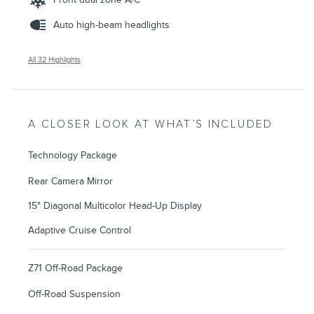
Auto high-beam headlights
All 32 Highlights
A CLOSER LOOK AT WHAT’S INCLUDED
Technology Package
Rear Camera Mirror
15" Diagonal Multicolor Head-Up Display
Adaptive Cruise Control
Z71 Off-Road Package
Off-Road Suspension