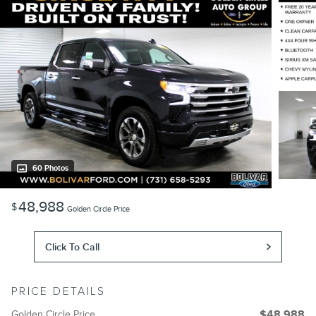
60 Photos
48,988
$
Golden Circle Price
Click To Call
PRICE DETAILS
Golden Circle Price
$48,988