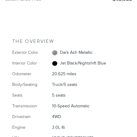
THE OVERVIEW
Exterior Color
Dark Ash Metallic
Interior Color
Jet Black/Nightshift Blue
Odometer
20,625 miles
Body/Seating
Truck/5 seats
Seats
5 seats
Transmission
10-Speed Automatic
Drivetrain
4WD
Engine
3.0L I6