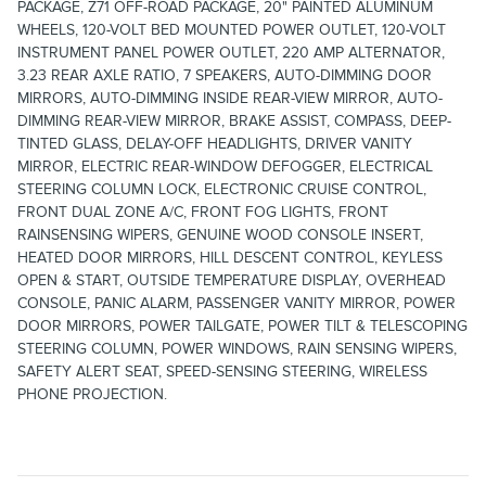
PACKAGE, Z71 OFF-ROAD PACKAGE, 20" PAINTED ALUMINUM
WHEELS, 120-VOLT BED MOUNTED POWER OUTLET, 120-VOLT
INSTRUMENT PANEL POWER OUTLET, 220 AMP ALTERNATOR,
3.23 REAR AXLE RATIO, 7 SPEAKERS, AUTO-DIMMING DOOR
MIRRORS, AUTO-DIMMING INSIDE REAR-VIEW MIRROR, AUTO-
DIMMING REAR-VIEW MIRROR, BRAKE ASSIST, COMPASS, DEEP-
TINTED GLASS, DELAY-OFF HEADLIGHTS, DRIVER VANITY
MIRROR, ELECTRIC REAR-WINDOW DEFOGGER, ELECTRICAL
STEERING COLUMN LOCK, ELECTRONIC CRUISE CONTROL,
FRONT DUAL ZONE A/C, FRONT FOG LIGHTS, FRONT
RAINSENSING WIPERS, GENUINE WOOD CONSOLE INSERT,
HEATED DOOR MIRRORS, HILL DESCENT CONTROL, KEYLESS
OPEN & START, OUTSIDE TEMPERATURE DISPLAY, OVERHEAD
CONSOLE, PANIC ALARM, PASSENGER VANITY MIRROR, POWER
DOOR MIRRORS, POWER TAILGATE, POWER TILT & TELESCOPING
STEERING COLUMN, POWER WINDOWS, RAIN SENSING WIPERS,
SAFETY ALERT SEAT, SPEED-SENSING STEERING, WIRELESS
PHONE PROJECTION.