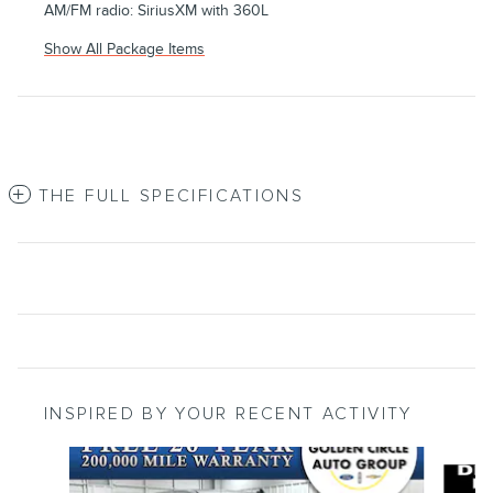
AM/FM radio: SiriusXM with 360L
Show All Package Items
THE FULL SPECIFICATIONS
INSPIRED BY YOUR RECENT ACTIVITY
Slide 1 of 6