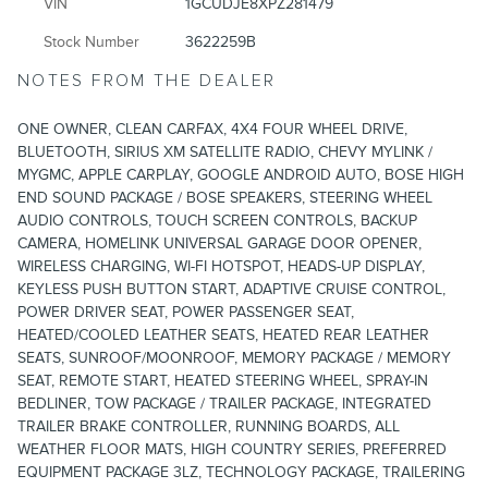
VIN
1GCUDJE8XPZ281479
Stock Number
3622259B
NOTES FROM THE DEALER
ONE OWNER, CLEAN CARFAX, 4X4 FOUR WHEEL DRIVE,
BLUETOOTH, SIRIUS XM SATELLITE RADIO, CHEVY MYLINK /
MYGMC, APPLE CARPLAY, GOOGLE ANDROID AUTO, BOSE HIGH
END SOUND PACKAGE / BOSE SPEAKERS, STEERING WHEEL
AUDIO CONTROLS, TOUCH SCREEN CONTROLS, BACKUP
CAMERA, HOMELINK UNIVERSAL GARAGE DOOR OPENER,
WIRELESS CHARGING, WI-FI HOTSPOT, HEADS-UP DISPLAY,
KEYLESS PUSH BUTTON START, ADAPTIVE CRUISE CONTROL,
POWER DRIVER SEAT, POWER PASSENGER SEAT,
HEATED/COOLED LEATHER SEATS, HEATED REAR LEATHER
SEATS, SUNROOF/MOONROOF, MEMORY PACKAGE / MEMORY
SEAT, REMOTE START, HEATED STEERING WHEEL, SPRAY-IN
BEDLINER, TOW PACKAGE / TRAILER PACKAGE, INTEGRATED
TRAILER BRAKE CONTROLLER, RUNNING BOARDS, ALL
WEATHER FLOOR MATS, HIGH COUNTRY SERIES, PREFERRED
EQUIPMENT PACKAGE 3LZ, TECHNOLOGY PACKAGE, TRAILERING