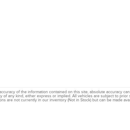
uracy of the information contained on this site, absolute accuracy canno
 of any kind, either express or implied. All vehicles are subject to prior s
ns are not currently in our inventory (Not in Stock) but can be made avai