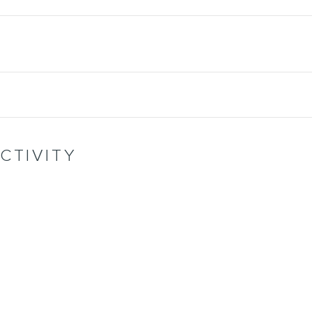
CTIVITY