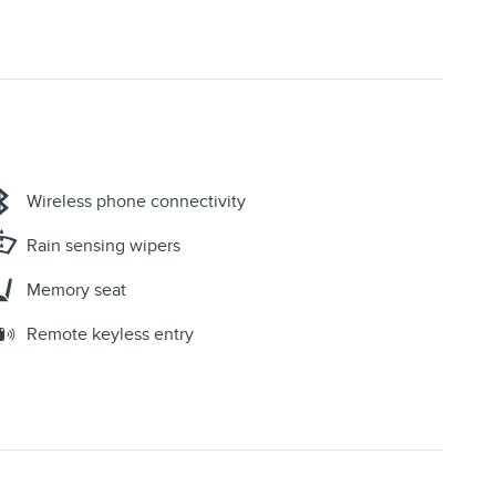
Wireless phone connectivity
Rain sensing wipers
Memory seat
Remote keyless entry