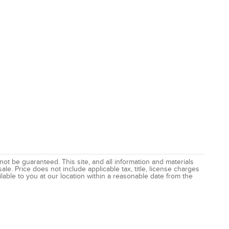
t be guaranteed. This site, and all information and materials
ale. Price does not include applicable tax, title, license charges
lable to you at our location within a reasonable date from the