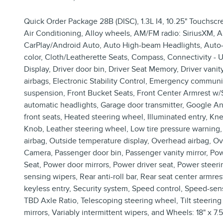
Quick Order Package 28B (DISC), 1.3L I4, 10.25" Touchscr
Air Conditioning, Alloy wheels, AM/FM radio: SiriusXM, An
CarPlay/Android Auto, Auto High-beam Headlights, Auto-
color, Cloth/Leatherette Seats, Compass, Connectivity - 
Display, Driver door bin, Driver Seat Memory, Driver vanity
airbags, Electronic Stability Control, Emergency commu
suspension, Front Bucket Seats, Front Center Armrest w/St
automatic headlights, Garage door transmitter, Google A
front seats, Heated steering wheel, Illuminated entry, K
Knob, Leather steering wheel, Low tire pressure warnin
airbag, Outside temperature display, Overhead airbag, O
Camera, Passenger door bin, Passenger vanity mirror, Po
Seat, Power door mirrors, Power driver seat, Power steer
sensing wipers, Rear anti-roll bar, Rear seat center arm
keyless entry, Security system, Speed control, Speed-sensi
TBD Axle Ratio, Telescoping steering wheel, Tilt steering 
mirrors, Variably intermittent wipers, and Wheels: 18" x 7