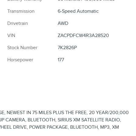
Transmission
6-Speed Automatic
Drivetrain
AWD
VIN
ZACPDFCW4R3A28520
Stock Number
7K2826P
Horsepower
177
, NEWEST IN 75 MILES PLUS THE FREE, 20 YEAR/200,000
 CAMERA, BLUETOOTH, SIRIUS XM SATELLITE RADIO,
HEEL DRIVE, POWER PACKAGE, BLUETOOTH, MP3, XM