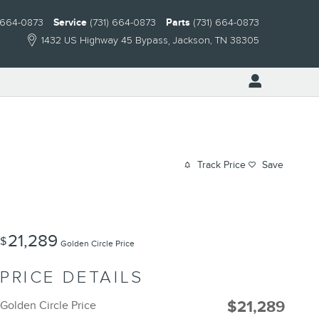
) 664-0873
Service
(731) 664-0873
Parts
(731) 664-0873
1432 US Highway 45 Bypass
Jackson
,
TN
38305
Track Price
Save
21,289
$
Golden Circle Price
PRICE DETAILS
$21,289
Golden Circle Price