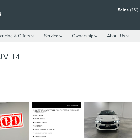
Sales
(731
N
nancing & Offers
Service
Ownership
About Us
UV I4