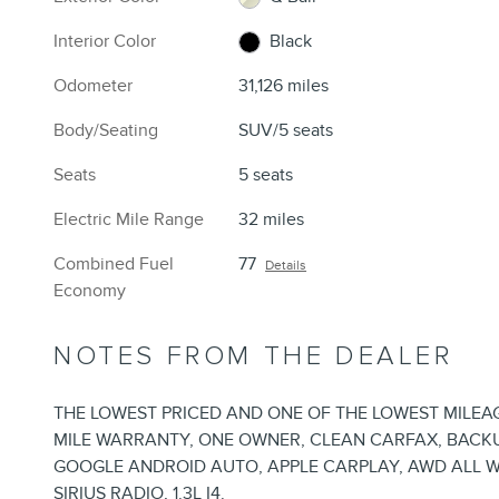
Interior Color
Black
Odometer
31,126 miles
Body/Seating
SUV/5 seats
Seats
5 seats
Electric Mile Range
32 miles
Combined Fuel
77
Details
Economy
NOTES FROM THE DEALER
THE LOWEST PRICED AND ONE OF THE LOWEST MILEAGE
MILE WARRANTY, ONE OWNER, CLEAN CARFAX, BACKUP
GOOGLE ANDROID AUTO, APPLE CARPLAY, AWD ALL W
SIRIUS RADIO, 1.3L I4.