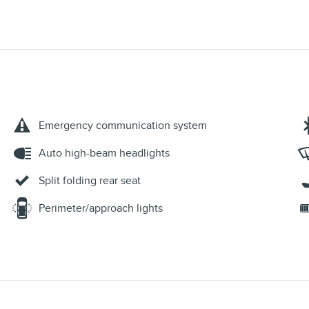
Emergency communication system
Auto high-beam headlights
Split folding rear seat
Perimeter/approach lights