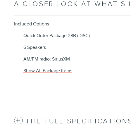
A CLOSER LOOK AT WHAT’S 
Included Options
Quick Order Package 28B (DISC)
6 Speakers
AM/FM radio: SiriusXM
Show All Package Items
THE FULL SPECIFICATION