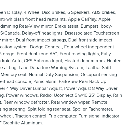
een Display, 4-Wheel Disc Brakes, 6 Speakers, ABS brakes,
ti-whiplash front head restraints, Apple CarPlay, Apple
dimming Rear-View mirror, Brake assist, Bumpers: body-
US/Canada, Delay-off headlights, Disassociated Touchscreen
 mirror, Dual front impact airbags, Dual front side impact
nication system: Dodge Connect, Four wheel independent
orage, Front dual zone A/C, Front reading lights, Fully
ndroid Auto, GPS Antenna Input, Heated door mirrors, Heated
nee airbag, Lane Departure Warning System, Leather Shift
g, Memory seat, Normal Duty Suspension, Occupant sensing
verhead console, Panic alarm, ParkView Rear Back-Up
wer 4-Way Driver Lumbar Adjust, Power Adjust 8-Way Driver
ing, Power windows, Radio: Uconnect 5 w/10.25" Display, Rain
rest, Rear window defroster, Rear window wiper, Remote
ng steering, Split folding rear seat, Spoiler, Tachometer,
wheel, Traction control, Trip computer, Turn signal indicator
.5" Graphite Aluminum.