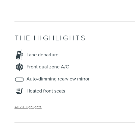
THE HIGHLIGHTS
Lane departure
Front dual zone A/C
Auto-dimming rearview mirror
Heated front seats
All 20 Highlights