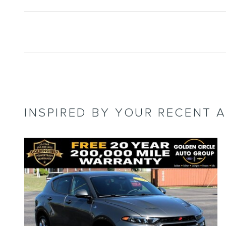
INSPIRED BY YOUR RECENT A