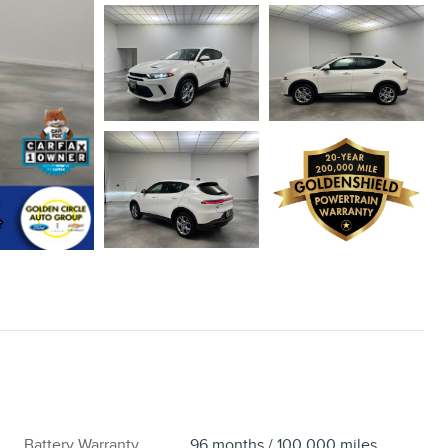
Battery Warranty
96 months / 100,000 miles