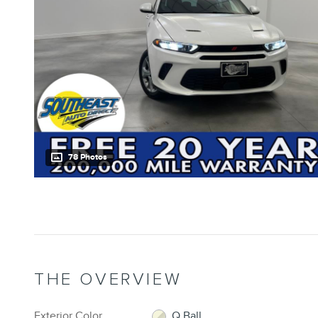
78 Photos
THE OVERVIEW
Exterior Color
Q Ball