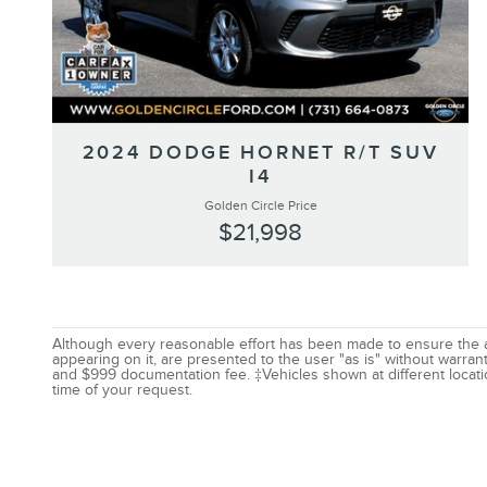
2024 DODGE HORNET R/T SUV
I4
Golden Circle Price
$21,998
Although every reasonable effort has been made to ensure the acc
appearing on it, are presented to the user "as is" without warranty
and $999 documentation fee. ‡Vehicles shown at different locatio
time of your request.