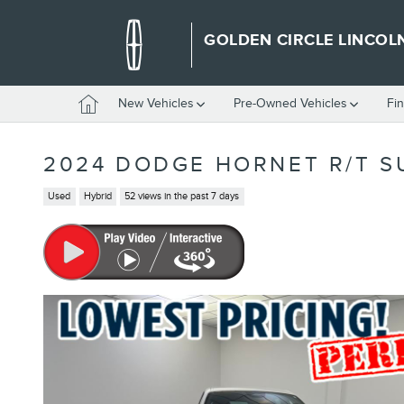
Skip to main content
GOLDEN CIRCLE LINCOL
Home
New Vehicles
Pre-Owned Vehicles
Fi
2024 DODGE HORNET R/T S
Used
Hybrid
52 views in the past 7 days