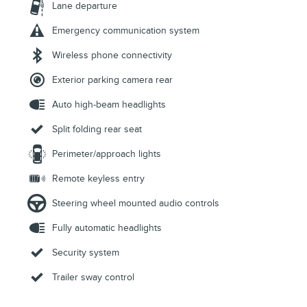
Lane departure
Emergency communication system
Wireless phone connectivity
Exterior parking camera rear
Auto high-beam headlights
Split folding rear seat
Perimeter/approach lights
Remote keyless entry
Steering wheel mounted audio controls
Fully automatic headlights
Security system
Trailer sway control