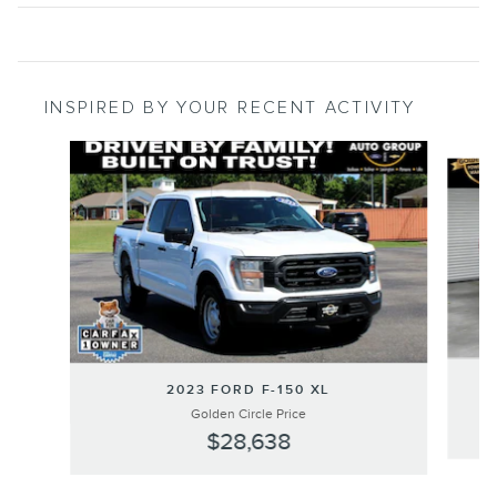
INSPIRED BY YOUR RECENT ACTIVITY
Slide 1 of 8
2023 FORD F-150 XL
Golden Circle Price
$28,638