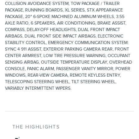
COLLISION AVOIDANCE SYSTEM, TOW PACKAGE / TRAILER
PACKAGE, RUNNING BOARDS, XL SERIES, STX APPEARANCE
PACKAGE, 20" 6-SPOKE MACHINED ALUMINUM WHEELS, 3.55
AXLE RATIO, 6 SPEAKERS, AIR CONDITIONING, BRAKE ASSIST,
COMPASS, DELAY-OFF HEADLIGHTS, DUAL FRONT IMPACT
AIRBAGS, DUAL FRONT SIDE IMPACT AIRBAGS, ELECTRONIC
STABILITY CONTROL, EMERGENCY COMMUNICATION SYSTEM:
SYNC 4 911 ASSIST, EXTERIOR PARKING CAMERA REAR, FRONT
CENTER ARMREST, LOW TIRE PRESSURE WARNING, OCCUPANT
SENSING AIRBAG, OUTSIDE TEMPERATURE DISPLAY, OVERHEAD
CONSOLE, PANIC ALARM, PASSENGER VANITY MIRROR, POWER
WINDOWS, REAR-VIEW CAMERA, REMOTE KEYLESS ENTRY,
TELESCOPING STEERING WHEEL, TILT STEERING WHEEL,
VARIABLY INTERMITTENT WIPERS.
THE HIGHLIGHTS