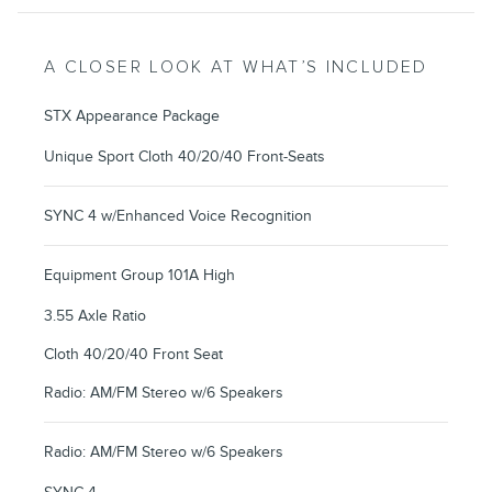
A CLOSER LOOK AT WHAT’S INCLUDED
STX Appearance Package
Unique Sport Cloth 40/20/40 Front-Seats
SYNC 4 w/Enhanced Voice Recognition
Equipment Group 101A High
3.55 Axle Ratio
Cloth 40/20/40 Front Seat
Radio: AM/FM Stereo w/6 Speakers
Radio: AM/FM Stereo w/6 Speakers