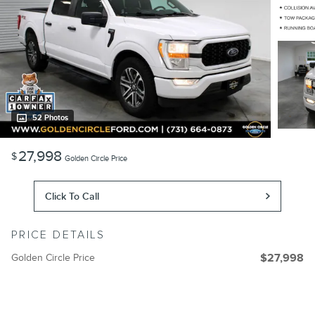
52 Photos
27,998
$
Golden Circle Price
Click To Call
PRICE DETAILS
Golden Circle Price
$27,998