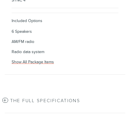
SYNC 4
Included Options
6 Speakers
AM/FM radio
Radio data system
Show All Package Items
THE FULL SPECIFICATIONS