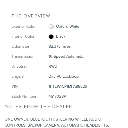
THE OVERVIEW
Exterior Color
Oxford White
Interior Color
Black
Odometer
82,375 miles
Transmission
10-Speed Automatic
Drivetrain
RWD
Engine
2.7L V6 EcoBoost
VIN
1FTEW1CP1MFA88529
Stock Number
4S17028P
NOTES FROM THE DEALER
ONE OWNER, BLUETOOTH, STEERING WHEEL AUDIO
CONTROLS, BACKUP CAMERA, AUTOMATIC HEADLIGHTS,