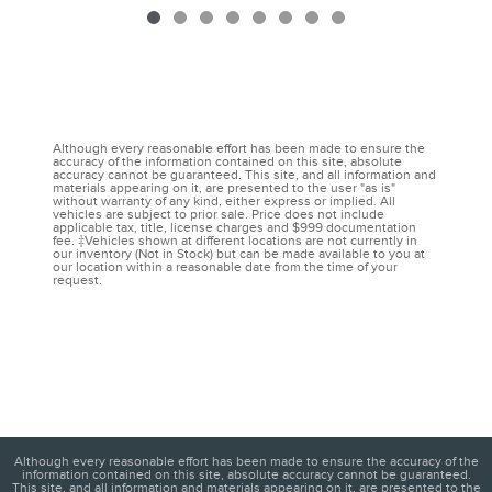
Although every reasonable effort has been made to ensure the
accuracy of the information contained on this site, absolute
accuracy cannot be guaranteed. This site, and all information and
materials appearing on it, are presented to the user "as is"
without warranty of any kind, either express or implied. All
vehicles are subject to prior sale. Price does not include
applicable tax, title, license charges and $999 documentation
fee. ‡Vehicles shown at different locations are not currently in
our inventory (Not in Stock) but can be made available to you at
our location within a reasonable date from the time of your
request.
Although every reasonable effort has been made to ensure the accuracy of the
information contained on this site, absolute accuracy cannot be guaranteed.
This site, and all information and materials appearing on it, are presented to the