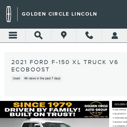
Skip to main content
GOLDEN CIRCLE LINCOLN
2021 FORD F-150 XL TRUCK V6
ECOBOOST
Used
46 views in the past 7 days