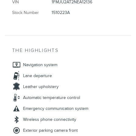
VIN
1FMJU2AT2NEA12136
Stock Number
1510223A
THE HIGHLIGHTS
Navigation system
Lane departure
Leather upholstery
Automatic temperature control
Emergency communication system
Wireless phone connectivity
Exterior parking camera front