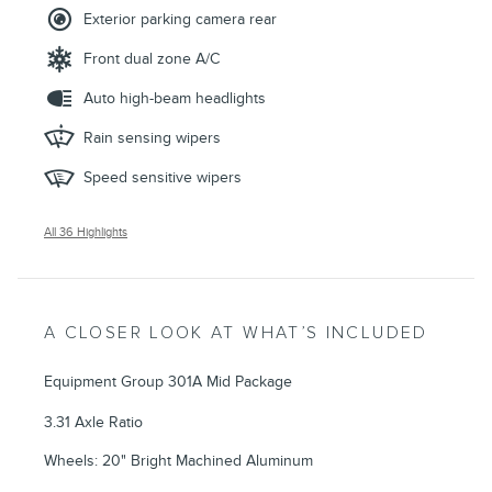
Exterior parking camera rear
Front dual zone A/C
Auto high-beam headlights
Rain sensing wipers
Speed sensitive wipers
All 36 Highlights
A CLOSER LOOK AT WHAT’S INCLUDED
Equipment Group 301A Mid Package
3.31 Axle Ratio
Wheels: 20" Bright Machined Aluminum