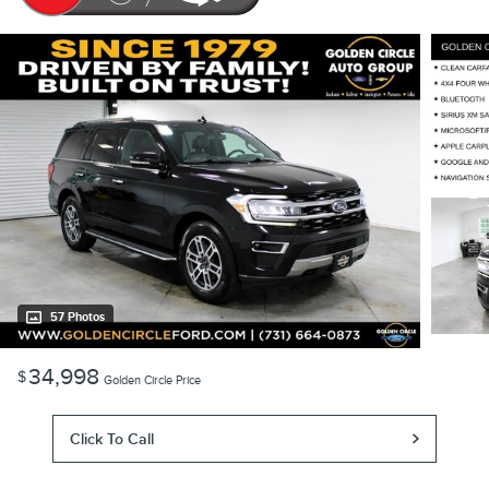
57 Photos
34,998
$
Golden Circle Price
Click To Call