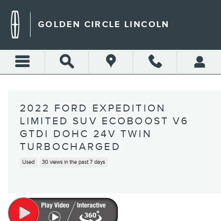
Skip to main content
GOLDEN CIRCLE LINCOLN
2022 FORD EXPEDITION
LIMITED SUV ECOBOOST V6
GTDI DOHC 24V TWIN
TURBOCHARGED
Used
30 views in the past 7 days