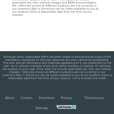
applicable tax, title, license charges and $999 documentation
fee. ‡Vehicles shown at different locations are not currently in
our inventory (Not in Stock) but can be made available to you at
our location within a reasonable date from the time of your
request.
Although every reasonable effort has been made to ensure the accuracy of the
information contained on this site, absolute accuracy cannot be guaranteed.
This site, and all information and materials appearing on it, are presented to the
user "as is" without warranty of any kind, either express or implied. All vehicles
are subject to prior sale. Price does not include applicable tax, title, and license
charges. ‡Vehicles shown at different locations are not currently in our
inventory (Not in Stock) but can be made available to you at our location within a
reasonable date from the time of your request, not to exceed one week.
1
About
Contact
Directions
Privacy
Disclosures
Sitemap