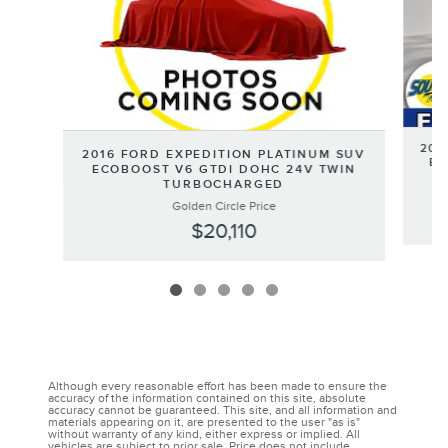
202
2016 FORD EXPEDITION PLATINUM SUV
EC
ECOBOOST V6 GTDI DOHC 24V TWIN
TURBOCHARGED
Golden Circle Price
$20,110
Although every reasonable effort has been made to ensure the
accuracy of the information contained on this site, absolute
accuracy cannot be guaranteed. This site, and all information and
materials appearing on it, are presented to the user "as is"
without warranty of any kind, either express or implied. All
vehicles are subject to prior sale. Price does not include