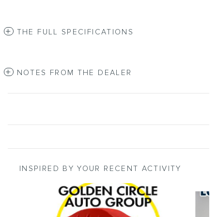
THE FULL SPECIFICATIONS
NOTES FROM THE DEALER
INSPIRED BY YOUR RECENT ACTIVITY
Slide 1 of 5