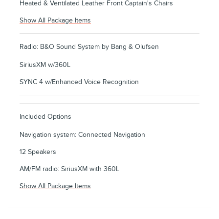
Heated & Ventilated Leather Front Captain's Chairs
Show All Package Items
Radio: B&O Sound System by Bang & Olufsen
SiriusXM w/360L
SYNC 4 w/Enhanced Voice Recognition
Included Options
Navigation system: Connected Navigation
12 Speakers
AM/FM radio: SiriusXM with 360L
Show All Package Items