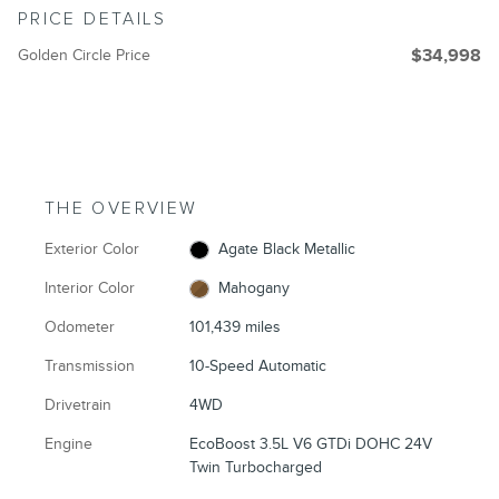
PRICE DETAILS
Golden Circle Price
$34,998
THE OVERVIEW
Exterior Color
Agate Black Metallic
Interior Color
Mahogany
Odometer
101,439 miles
Transmission
10-Speed Automatic
Drivetrain
4WD
Engine
EcoBoost 3.5L V6 GTDi DOHC 24V
Twin Turbocharged