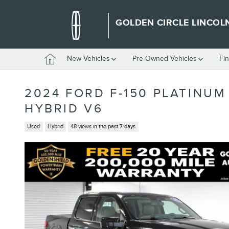
Skip to main content
GOLDEN CIRCLE LINCOL
Home
New Vehicles
Pre-Owned Vehicles
Fi
2024 FORD F-150 PLATINU
HYBRID V6
Used
Hybrid
48 views in the past 7 days