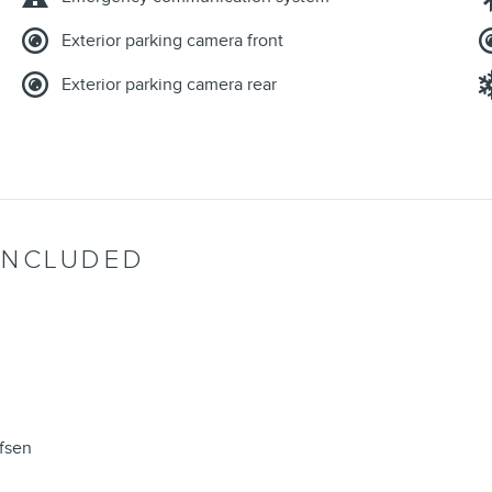
Exterior parking camera front
Exterior parking camera rear
INCLUDED
fsen