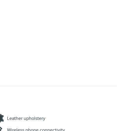
Leather upholstery
Wireless phone connectivity