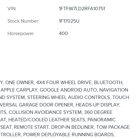
VIN
1FTFW7LD2RFA10751
Stock Number
1F17025U
Horsepower
400
Y, ONE OWNER, 4X4 FOUR WHEEL DRIVE, BLUETOOTH,
, APPLE CARPLAY, GOOGLE ANDROID AUTO, NAVIGATION
ND SYSTEM, STEERING WHEEL AUDIO CONTROLS, TOUCH
VERSAL GARAGE DOOR OPENER, HEADS-UP DISPLAY,
TS, COLLISION AVOIDANCE SYSTEM, 360 DEGREE
AT, HEATED/COOLED LEATHER SEATS, PANORAMIC
AT, REMOTE START, DROP-IN BEDLINER, TOW PACKAGE
ONTROLLER, POWER DEPLOYABLE RUNNING BOARDS,