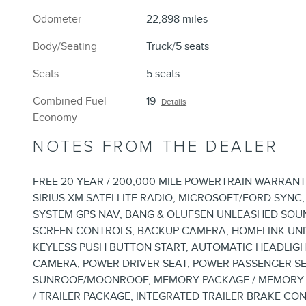
Odometer
22,898 miles
Body/Seating
Truck/5 seats
Seats
5 seats
Combined Fuel
19
Details
Economy
NOTES FROM THE DEALER
FREE 20 YEAR / 200,000 MILE POWERTRAIN WARRANT
SIRIUS XM SATELLITE RADIO, MICROSOFT/FORD SYNC
SYSTEM GPS NAV, BANG & OLUFSEN UNLEASHED SOU
SCREEN CONTROLS, BACKUP CAMERA, HOMELINK UNI
KEYLESS PUSH BUTTON START, AUTOMATIC HEADLIGH
CAMERA, POWER DRIVER SEAT, POWER PASSENGER SE
SUNROOF/MOONROOF, MEMORY PACKAGE / MEMORY SE
/ TRAILER PACKAGE, INTEGRATED TRAILER BRAKE C