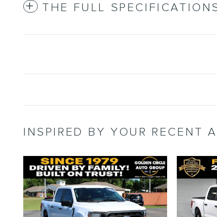
THE FULL SPECIFICATION
INSPIRED BY YOUR RECENT A