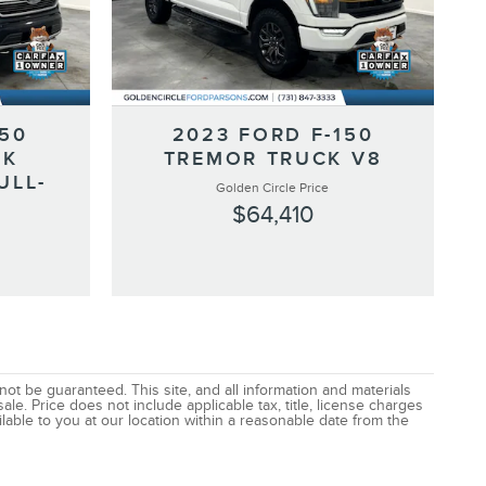
150
2023 FORD F-150
CK
TREMOR TRUCK V8
ULL-
Golden Circle Price
$64,410
t be guaranteed. This site, and all information and materials
ale. Price does not include applicable tax, title, license charges
lable to you at our location within a reasonable date from the