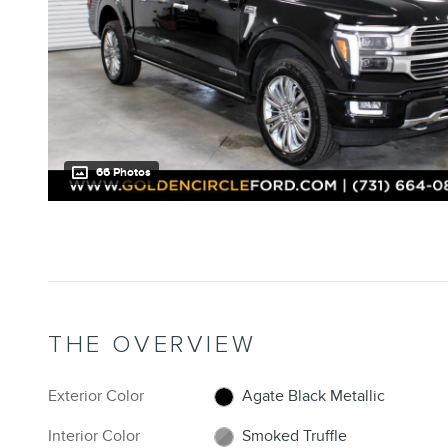
66 Photos
THE OVERVIEW
Exterior Color
Agate Black Metallic
Interior Color
Smoked Truffle