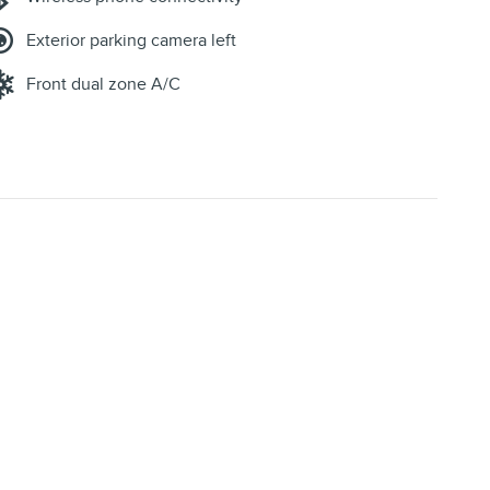
Exterior parking camera left
Front dual zone A/C