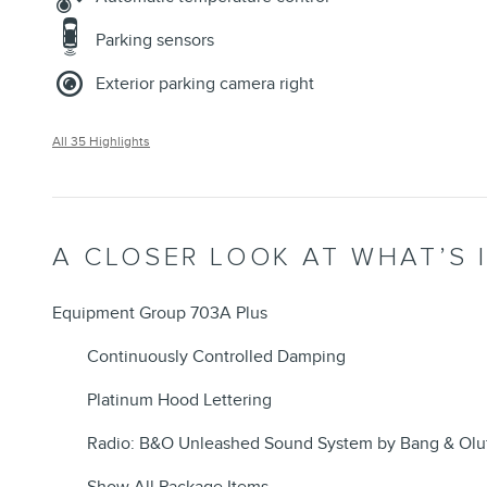
Parking sensors
Exterior parking camera right
All 35 Highlights
A CLOSER LOOK AT WHAT’S 
Equipment Group 703A Plus
Continuously Controlled Damping
Platinum Hood Lettering
Radio: B&O Unleashed Sound System by Bang & Olu