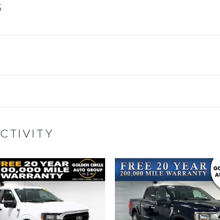
S
CTIVITY