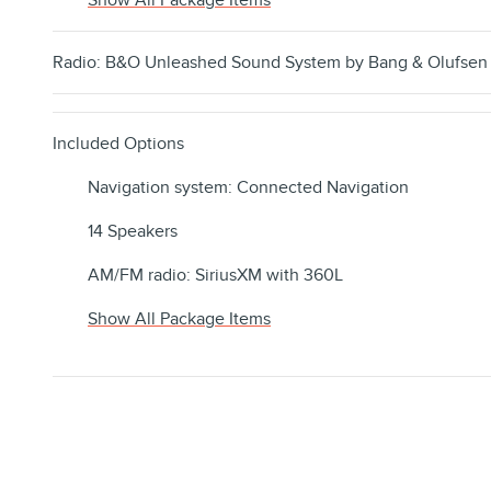
Show All Package Items
Radio: B&O Unleashed Sound System by Bang & Olufsen
Included Options
Navigation system: Connected Navigation
14 Speakers
AM/FM radio: SiriusXM with 360L
Show All Package Items