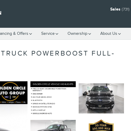
Sales
(731
N
nancing & Offers
Service
Ownership
About Us
M TRUCK POWERBOOST FULL-