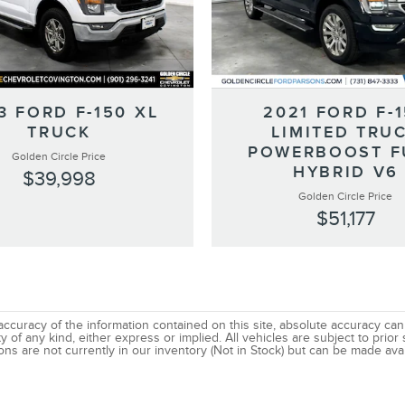
3 FORD F-150 XL
2021 FORD F-
TRUCK
LIMITED TRU
POWERBOOST F
Golden Circle Price
HYBRID V6
$39,998
Golden Circle Price
$51,177
uracy of the information contained on this site, absolute accuracy canno
 of any kind, either express or implied. All vehicles are subject to prior s
ns are not currently in our inventory (Not in Stock) but can be made avai