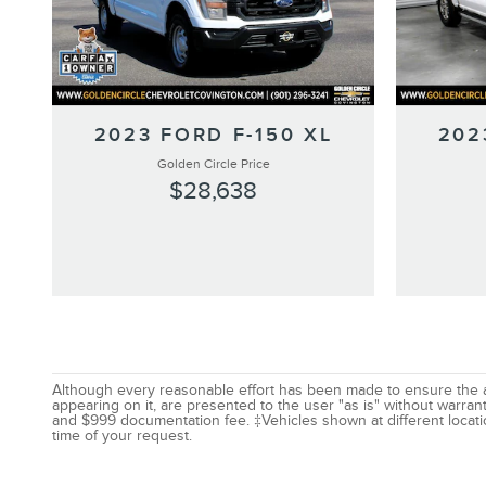
2023 FORD F-150 XL
202
Golden Circle Price
$28,638
Although every reasonable effort has been made to ensure the acc
appearing on it, are presented to the user "as is" without warranty
and $999 documentation fee. ‡Vehicles shown at different locatio
time of your request.