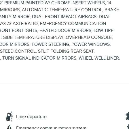
2" PREMIUM PAINTED W/ CHROME INSERT WHEELS, 14
R MIRRORS, AUTOMATIC TEMPERATURE CONTROL, BRAKE
VANITY MIRROR, DUAL FRONT IMPACT AIRBAGS, DUAL
 W/3.73 AXLE RATIO, EMERGENCY COMMUNICATION
 FRONT FOG LIGHTS, HEATED DOOR MIRRORS, LOW TIRE
UTSIDE TEMPERATURE DISPLAY, OVERHEAD CONSOLE,
DOOR MIRRORS, POWER STEERING, POWER WINDOWS,
PEED CONTROL, SPLIT FOLDING REAR SEAT,
, TURN SIGNAL INDICATOR MIRRORS, WHEEL WELL LINER.
Lane departure
Emergency communication system