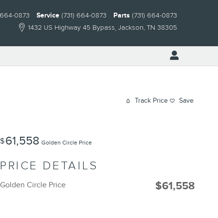
) 664-0873
Service
(731) 664-0873
Parts
(731) 664-0873
1432 US Highway 45 Bypass
Jackson
,
TN
38305
Track Price
Save
61,558
$
Golden Circle Price
PRICE DETAILS
$61,558
Golden Circle Price