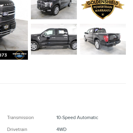
Transmission
10-Speed Automatic
Drivetrain
4WD