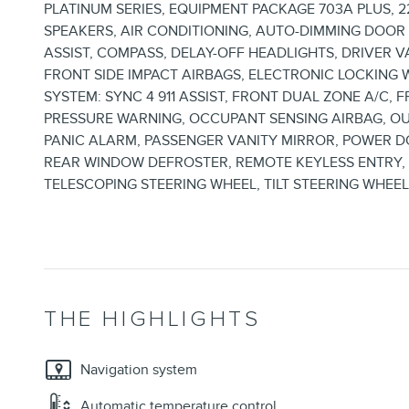
PLATINUM SERIES, EQUIPMENT PACKAGE 703A PLUS, 2
SPEAKERS, AIR CONDITIONING, AUTO-DIMMING DOO
ASSIST, COMPASS, DELAY-OFF HEADLIGHTS, DRIVER 
FRONT SIDE IMPACT AIRBAGS, ELECTRONIC LOCKING
SYSTEM: SYNC 4 911 ASSIST, FRONT DUAL ZONE A/C,
PRESSURE WARNING, OCCUPANT SENSING AIRBAG, O
PANIC ALARM, PASSENGER VANITY MIRROR, POWER 
REAR WINDOW DEFROSTER, REMOTE KEYLESS ENTRY, S
TELESCOPING STEERING WHEEL, TILT STEERING WHEEL
THE HIGHLIGHTS
Navigation system
Automatic temperature control