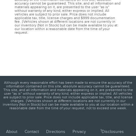
accuracy cannot be guaranteed. This site, and all information and
materials appearing on it, are presented to the user "as is"
without warranty of any kind, either express or implied. All
vehicles are subject to prior sale. Price does not include
applicable tax, title, license charges and $999 documentation
fee. ‡Vehicles shown at different locations are not currently in
our inventory (Not in Stock) but can be made available to you at
our location within a reasonable date from the time of your
request.
Although every reasonable effort has been made to ensure the accuracy of the
information contained on this site, absolute accuracy cannot be guaranteed.
This site, and all information and materials appearing on it, are presented to the
user "as is" without warranty of any kind, either express or implied. All vehicles
are subject to prior sale. Price does not include applicable tax, title, and license
charges. ‡Vehicles shown at different locations are not currently in our
inventory (Not in Stock) but can be made available to you at our location within a
reasonable date from the time of your request, not to exceed one week.
1
About
Contact
Directions
Privacy
Disclosures