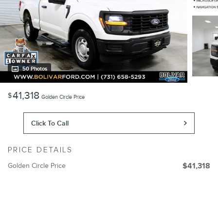
50 Photos
41,318
$
Golden Circle Price
Click To Call
PRICE DETAILS
Golden Circle Price
$41,318