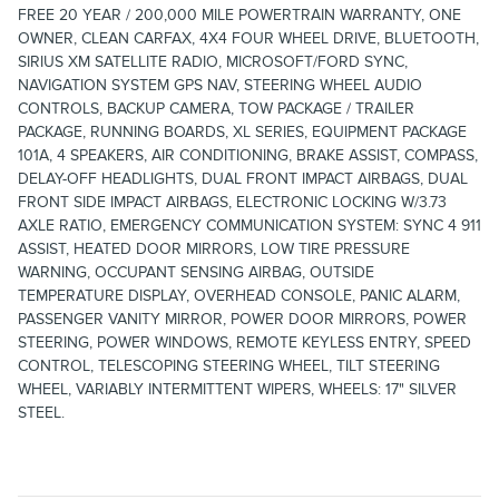
FREE 20 YEAR / 200,000 MILE POWERTRAIN WARRANTY, ONE
OWNER, CLEAN CARFAX, 4X4 FOUR WHEEL DRIVE, BLUETOOTH,
SIRIUS XM SATELLITE RADIO, MICROSOFT/FORD SYNC,
NAVIGATION SYSTEM GPS NAV, STEERING WHEEL AUDIO
CONTROLS, BACKUP CAMERA, TOW PACKAGE / TRAILER
PACKAGE, RUNNING BOARDS, XL SERIES, EQUIPMENT PACKAGE
101A, 4 SPEAKERS, AIR CONDITIONING, BRAKE ASSIST, COMPASS,
DELAY-OFF HEADLIGHTS, DUAL FRONT IMPACT AIRBAGS, DUAL
FRONT SIDE IMPACT AIRBAGS, ELECTRONIC LOCKING W/3.73
AXLE RATIO, EMERGENCY COMMUNICATION SYSTEM: SYNC 4 911
ASSIST, HEATED DOOR MIRRORS, LOW TIRE PRESSURE
WARNING, OCCUPANT SENSING AIRBAG, OUTSIDE
TEMPERATURE DISPLAY, OVERHEAD CONSOLE, PANIC ALARM,
PASSENGER VANITY MIRROR, POWER DOOR MIRRORS, POWER
STEERING, POWER WINDOWS, REMOTE KEYLESS ENTRY, SPEED
CONTROL, TELESCOPING STEERING WHEEL, TILT STEERING
WHEEL, VARIABLY INTERMITTENT WIPERS, WHEELS: 17" SILVER
STEEL.