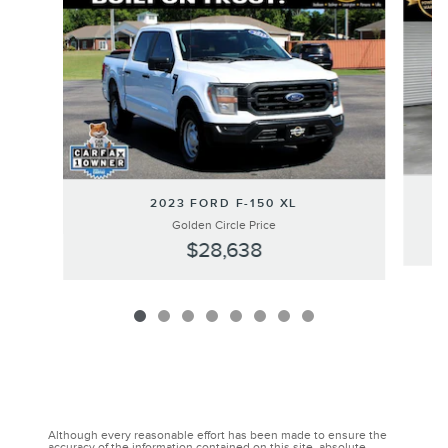
2023 FORD F-150 XL
Golden Circle Price
$28,638
Although every reasonable effort has been made to ensure the
accuracy of the information contained on this site, absolute