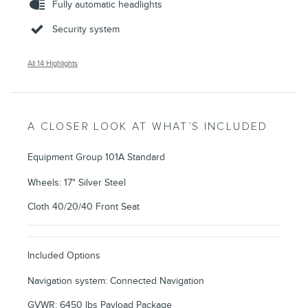
Fully automatic headlights
Security system
All 14 Highlights
A CLOSER LOOK AT WHAT’S INCLUDED
Equipment Group 101A Standard
Wheels: 17" Silver Steel
Cloth 40/20/40 Front Seat
Included Options
Navigation system: Connected Navigation
GVWR: 6450 lbs Payload Package