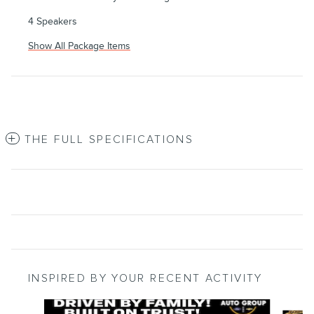
4 Speakers
Show All Package Items
THE FULL SPECIFICATIONS
INSPIRED BY YOUR RECENT ACTIVITY
Slide 1 of 8