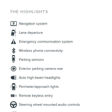
THE HIGHLIGHTS
Navigation system
Lane departure
Emergency communication system
Wireless phone connectivity
Parking sensors
Exterior parking camera rear
Auto high-beam headlights
Perimeter/approach lights
Remote keyless entry
Steering wheel mounted audio controls