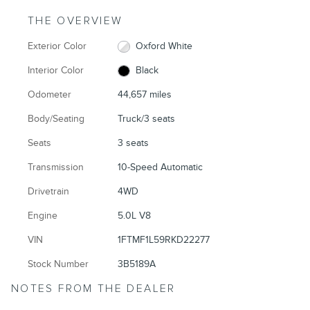
THE OVERVIEW
Exterior Color
Oxford White
Interior Color
Black
Odometer
44,657 miles
Body/Seating
Truck/3 seats
Seats
3 seats
Transmission
10-Speed Automatic
Drivetrain
4WD
Engine
5.0L V8
VIN
1FTMF1L59RKD22277
Stock Number
3B5189A
NOTES FROM THE DEALER