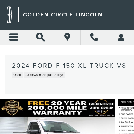
Skip to main content
GOLDEN CIRCLE LINCOLN
2024 FORD F-150 XL TRUCK V8
Used
28 views in the past 7 days