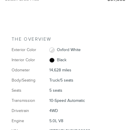
THE OVERVIEW
Exterior Color
Oxford White
Interior Color
Black
Odometer
14,628 miles
Body/Seating
Truck/5 seats
Seats
5 seats
Transmission
10-Speed Automatic
Drivetrain
4WD
Engine
5.0L V8