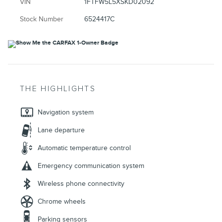
VIN
1FTFW5L5XSKD02092
Stock Number
6524417C
THE HIGHLIGHTS
Navigation system
Lane departure
Automatic temperature control
Emergency communication system
Wireless phone connectivity
Chrome wheels
Parking sensors