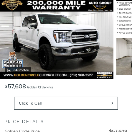
64 Photos
57,608
$
Golden Circle Price
Click To Call
PRICE DETAILS
Golden Circle Price
$57,608