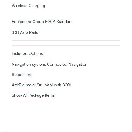
Wireless Charging
Equipment Group 500A Standard
3.31 Axle Ratio
Included Options
Navigation system: Connected Navigation
8 Speakers
AM/FM radio: SiriusXM with 360L
Show All Package Items