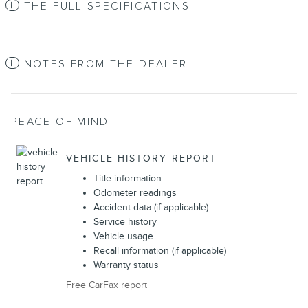
THE FULL SPECIFICATIONS
NOTES FROM THE DEALER
PEACE OF MIND
VEHICLE HISTORY REPORT
Title information
Odometer readings
Accident data (if applicable)
Service history
Vehicle usage
Recall information (if applicable)
Warranty status
Free CarFax report