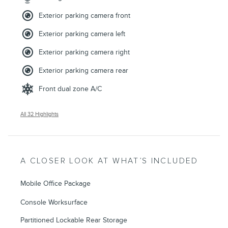
Exterior parking camera front
Exterior parking camera left
Exterior parking camera right
Exterior parking camera rear
Front dual zone A/C
All 32 Highlights
A CLOSER LOOK AT WHAT’S INCLUDED
Mobile Office Package
Console Worksurface
Partitioned Lockable Rear Storage