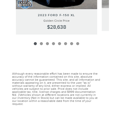
2023 FORD F-150 XL
Golden Circle Price
$28,638
Although every reasonable effort has been made to ensure the
accuracy of the information contained on this site, absolute
accuracy cannot be guaranteed. This site, and all information and
materials appearing on it, are presented to the user "as is"
without warranty of any kind, either express or implied. All
vehicles are subject to prior sale. Price does not include
applicable tax, title, license charges and $999 documentation
fee. ‡Vehicles shown at different locations are not currently in
our inventory (Not in Stock) but can be made available to you at
our location within a reasonable date from the time of your
request.