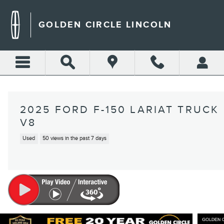
Skip to main content
GOLDEN CIRCLE LINCOLN
2025 FORD F-150 LARIAT TRUCK
V8
Used
50 views in the past 7 days