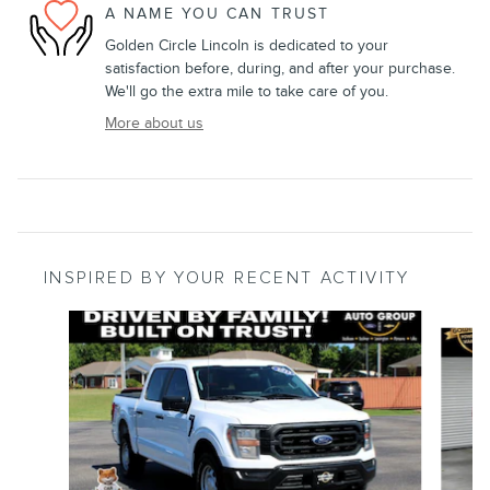
A NAME YOU CAN TRUST
Golden Circle Lincoln is dedicated to your
satisfaction before, during, and after your purchase.
We'll go the extra mile to take care of you.
More about us
INSPIRED BY YOUR RECENT ACTIVITY
Slide 1 of 8