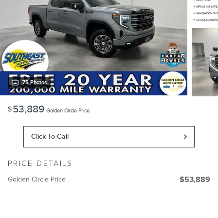
75 Photos
53,889
$
Golden Circle Price
Click To Call
PRICE DETAILS
Golden Circle Price
$53,889