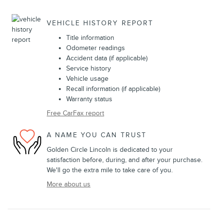
VEHICLE HISTORY REPORT
Title information
Odometer readings
Accident data (if applicable)
Service history
Vehicle usage
Recall information (if applicable)
Warranty status
Free CarFax report
A NAME YOU CAN TRUST
Golden Circle Lincoln is dedicated to your
satisfaction before, during, and after your purchase.
We'll go the extra mile to take care of you.
More about us