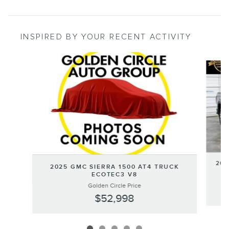
INSPIRED BY YOUR RECENT ACTIVITY
Slide 1 of 5
202
2025 GMC SIERRA 1500 AT4 TRUCK
ECOTEC3 V8
Golden Circle Price
$52,998