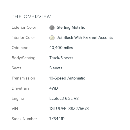
THE OVERVIEW
Exterior Color
Sterling Metallic
Interior Color
Jet Black With Kalahari Accents
Odometer
40,400 miles
Body/Seating
Truck/5 seats
Seats
5 seats
Transmission
10-Speed Automatic
Drivetrain
4WD
Engine
EcoTec3 6.2L V8
VIN
1GTUUEEL3SZ275673
Stock Number
7K3441P