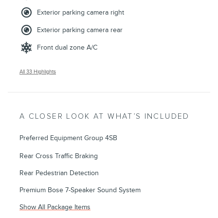
Exterior parking camera right
Exterior parking camera rear
Front dual zone A/C
All 33 Highlights
A CLOSER LOOK AT WHAT’S INCLUDED
Preferred Equipment Group 4SB
Rear Cross Traffic Braking
Rear Pedestrian Detection
Premium Bose 7-Speaker Sound System
Show All Package Items