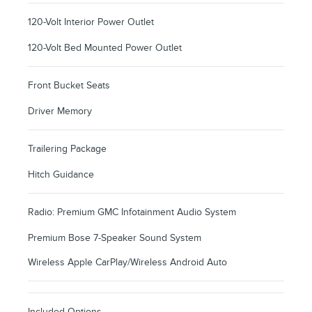
120-Volt Interior Power Outlet
120-Volt Bed Mounted Power Outlet
Front Bucket Seats
Driver Memory
Trailering Package
Hitch Guidance
Radio: Premium GMC Infotainment Audio System
Premium Bose 7-Speaker Sound System
Wireless Apple CarPlay/Wireless Android Auto
Included Options