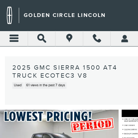
Skip to main content
GOLDEN CIRCLE LINCOLN
2025 GMC SIERRA 1500 AT4
TRUCK ECOTEC3 V8
Used
61 views in the past 7 days