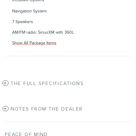
Navigation System
7 Speakers
AM/FM radio: SiriusXM with 360L
Show All Package Items
THE FULL SPECIFICATIONS
NOTES FROM THE DEALER
PEACE OF MIND