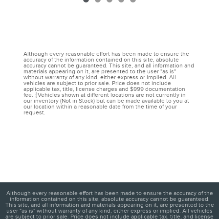
Although every reasonable effort has been made to ensure the
accuracy of the information contained on this site, absolute
accuracy cannot be guaranteed. This site, and all information and
materials appearing on it, are presented to the user "as is"
without warranty of any kind, either express or implied. All
vehicles are subject to prior sale. Price does not include
applicable tax, title, license charges and $999 documentation
fee. ‡Vehicles shown at different locations are not currently in
our inventory (Not in Stock) but can be made available to you at
our location within a reasonable date from the time of your
request.
Although every reasonable effort has been made to ensure the accuracy of the
information contained on this site, absolute accuracy cannot be guaranteed.
This site, and all information and materials appearing on it, are presented to the
user "as is" without warranty of any kind, either express or implied. All vehicles
are subject to prior sale. Price does not include applicable tax, title, and license