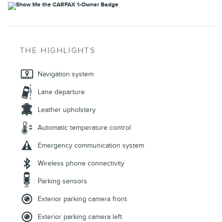
THE HIGHLIGHTS
Navigation system
Lane departure
Leather upholstery
Automatic temperature control
Emergency communication system
Wireless phone connectivity
Parking sensors
Exterior parking camera front
Exterior parking camera left