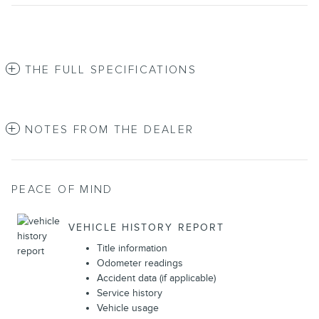
THE FULL SPECIFICATIONS
NOTES FROM THE DEALER
PEACE OF MIND
VEHICLE HISTORY REPORT
Title information
Odometer readings
Accident data (if applicable)
Service history
Vehicle usage