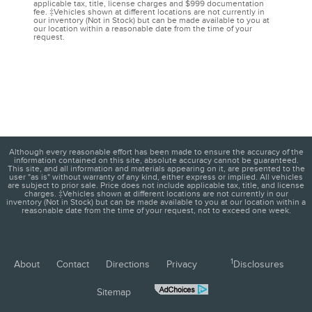
applicable tax, title, license charges and $999 documentation
fee. ‡Vehicles shown at different locations are not currently in
our inventory (Not in Stock) but can be made available to you at
our location within a reasonable date from the time of your
request.
Although every reasonable effort has been made to ensure the accuracy of the
information contained on this site, absolute accuracy cannot be guaranteed.
This site, and all information and materials appearing on it, are presented to the
user "as is" without warranty of any kind, either express or implied. All vehicles
are subject to prior sale. Price does not include applicable tax, title, and license
charges. ‡Vehicles shown at different locations are not currently in our
inventory (Not in Stock) but can be made available to you at our location within a
reasonable date from the time of your request, not to exceed one week.
1
About
Contact
Directions
Privacy
Disclosures
Sitemap