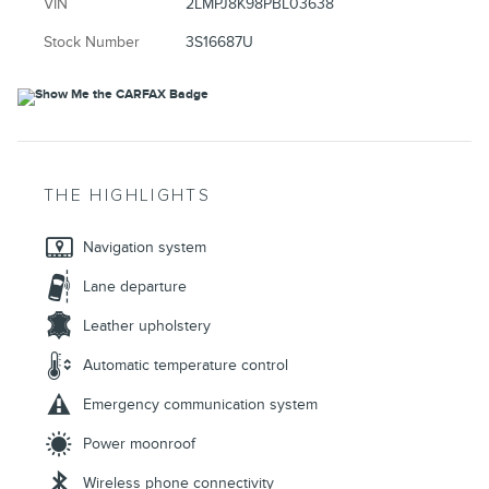
VIN
2LMPJ8K98PBL03638
Stock Number
3S16687U
THE HIGHLIGHTS
Navigation system
Lane departure
Leather upholstery
Automatic temperature control
Emergency communication system
Power moonroof
Wireless phone connectivity