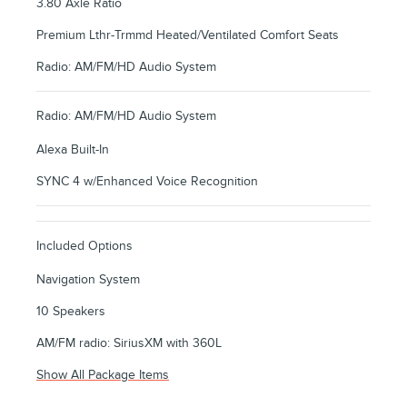
3.80 Axle Ratio
Premium Lthr-Trmmd Heated/Ventilated Comfort Seats
Radio: AM/FM/HD Audio System
Radio: AM/FM/HD Audio System
Alexa Built-In
SYNC 4 w/Enhanced Voice Recognition
Included Options
Navigation System
10 Speakers
AM/FM radio: SiriusXM with 360L
Show All Package Items