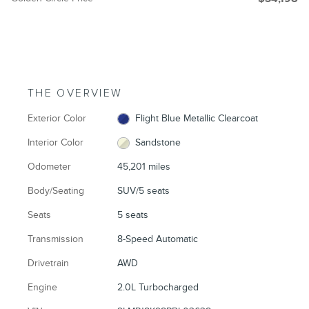
THE OVERVIEW
Exterior Color
Flight Blue Metallic Clearcoat
Interior Color
Sandstone
Odometer
45,201 miles
Body/Seating
SUV/5 seats
Seats
5 seats
Transmission
8-Speed Automatic
Drivetrain
AWD
Engine
2.0L Turbocharged