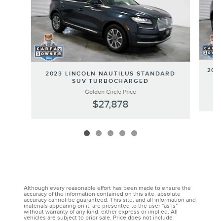
202
2023 LINCOLN NAUTILUS STANDARD
SUV TURBOCHARGED
Golden Circle Price
$27,878
Although every reasonable effort has been made to ensure the
accuracy of the information contained on this site, absolute
accuracy cannot be guaranteed. This site, and all information and
materials appearing on it, are presented to the user "as is"
without warranty of any kind, either express or implied. All
vehicles are subject to prior sale. Price does not include