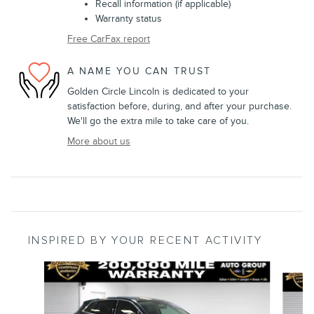
Recall information (if applicable)
Warranty status
Free CarFax report
A NAME YOU CAN TRUST
Golden Circle Lincoln is dedicated to your
satisfaction before, during, and after your purchase.
We'll go the extra mile to take care of you.
More about us
INSPIRED BY YOUR RECENT ACTIVITY
Slide 1 of 5