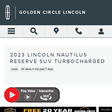
Skip to main content
GOLDEN CIRCLE LINCOLN
2023 LINCOLN NAUTILUS
RESERVE SUV TURBOCHARGED
Used
44 views in the past 7 days