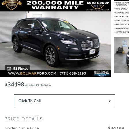
58 Photos
34,198
$
Golden Circle Price
Click To Call
PRICE DETAILS
Golden Circle Price
$34,198