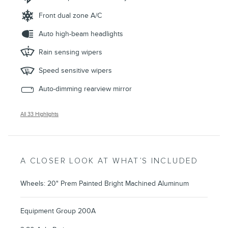
Front dual zone A/C
Auto high-beam headlights
Rain sensing wipers
Speed sensitive wipers
Auto-dimming rearview mirror
All 33 Highlights
A CLOSER LOOK AT WHAT’S INCLUDED
Wheels: 20" Prem Painted Bright Machined Aluminum
Equipment Group 200A