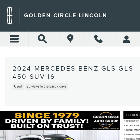
Skip to main content
GOLDEN CIRCLE LINCOLN
2024 MERCEDES-BENZ GLS GLS
450 SUV I6
Used
25 views in the past 7 days