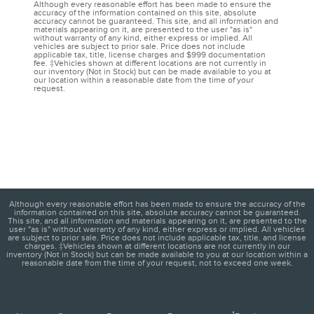
Although every reasonable effort has been made to ensure the
accuracy of the information contained on this site, absolute
accuracy cannot be guaranteed. This site, and all information and
materials appearing on it, are presented to the user "as is"
without warranty of any kind, either express or implied. All
vehicles are subject to prior sale. Price does not include
applicable tax, title, license charges and $999 documentation
fee. ‡Vehicles shown at different locations are not currently in
our inventory (Not in Stock) but can be made available to you at
our location within a reasonable date from the time of your
request.
Although every reasonable effort has been made to ensure the accuracy of the
information contained on this site, absolute accuracy cannot be guaranteed.
This site, and all information and materials appearing on it, are presented to the
user "as is" without warranty of any kind, either express or implied. All vehicles
are subject to prior sale. Price does not include applicable tax, title, and license
charges. ‡Vehicles shown at different locations are not currently in our
inventory (Not in Stock) but can be made available to you at our location within a
reasonable date from the time of your request, not to exceed one week.