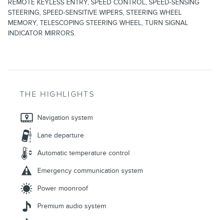
REMOTE KEYLESS ENTRY, SPEED CONTROL, SPEED-SENSING
STEERING, SPEED-SENSITIVE WIPERS, STEERING WHEEL
MEMORY, TELESCOPING STEERING WHEEL, TURN SIGNAL
INDICATOR MIRRORS.
THE HIGHLIGHTS
Navigation system
Lane departure
Automatic temperature control
Emergency communication system
Power moonroof
Premium audio system