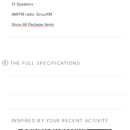
13 Speakers
AM/FM radio: SiriusXM
Show All Package Items
THE FULL SPECIFICATIONS
INSPIRED BY YOUR RECENT ACTIVITY