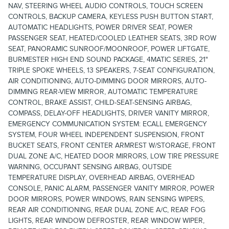
NAV, STEERING WHEEL AUDIO CONTROLS, TOUCH SCREEN
CONTROLS, BACKUP CAMERA, KEYLESS PUSH BUTTON START,
AUTOMATIC HEADLIGHTS, POWER DRIVER SEAT, POWER
PASSENGER SEAT, HEATED/COOLED LEATHER SEATS, 3RD ROW
SEAT, PANORAMIC SUNROOF/MOONROOF, POWER LIFTGATE,
BURMESTER HIGH END SOUND PACKAGE, 4MATIC SERIES, 21"
TRIPLE SPOKE WHEELS, 13 SPEAKERS, 7-SEAT CONFIGURATION,
AIR CONDITIONING, AUTO-DIMMING DOOR MIRRORS, AUTO-
DIMMING REAR-VIEW MIRROR, AUTOMATIC TEMPERATURE
CONTROL, BRAKE ASSIST, CHILD-SEAT-SENSING AIRBAG,
COMPASS, DELAY-OFF HEADLIGHTS, DRIVER VANITY MIRROR,
EMERGENCY COMMUNICATION SYSTEM: ECALL EMERGENCY
SYSTEM, FOUR WHEEL INDEPENDENT SUSPENSION, FRONT
BUCKET SEATS, FRONT CENTER ARMREST W/STORAGE, FRONT
DUAL ZONE A/C, HEATED DOOR MIRRORS, LOW TIRE PRESSURE
WARNING, OCCUPANT SENSING AIRBAG, OUTSIDE
TEMPERATURE DISPLAY, OVERHEAD AIRBAG, OVERHEAD
CONSOLE, PANIC ALARM, PASSENGER VANITY MIRROR, POWER
DOOR MIRRORS, POWER WINDOWS, RAIN SENSING WIPERS,
REAR AIR CONDITIONING, REAR DUAL ZONE A/C, REAR FOG
LIGHTS, REAR WINDOW DEFROSTER, REAR WINDOW WIPER,