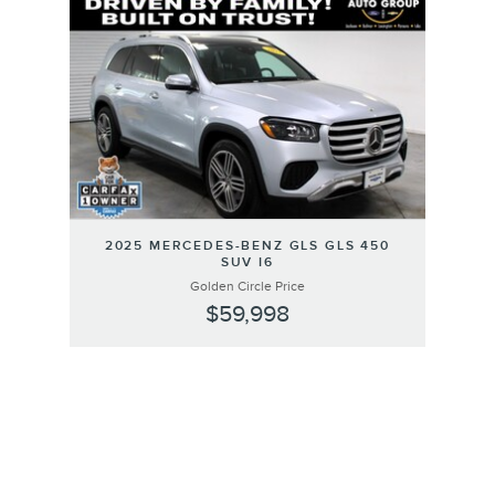
Slide 1 of 1
2025 MERCEDES-BENZ GLS GLS 450
SUV I6
Golden Circle Price
$59,998