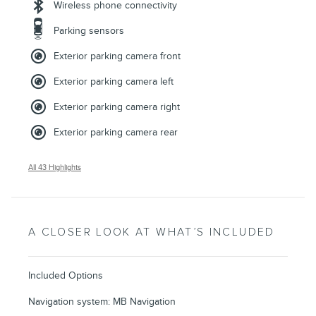
Wireless phone connectivity
Parking sensors
Exterior parking camera front
Exterior parking camera left
Exterior parking camera right
Exterior parking camera rear
All 43 Highlights
A CLOSER LOOK AT WHAT’S INCLUDED
Included Options
Navigation system: MB Navigation