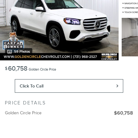
59 Photos
60,758
$
Golden Circle Price
Click To Call
PRICE DETAILS
Golden Circle Price
$60,758