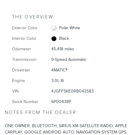
THE OVERVIEW
Exterior Color
Polar White
Interior Color
Black
Odometer
45,418 miles
Transmission
9-Speed Automatic
Drivetrain
4MATIC®
Engine
3.0L I6
VIN
4JGFF5KE0RB042583
Stock Number
6P00438P
NOTES FROM THE DEALER
ONE OWNER, BLUETOOTH, SIRIUS XM SATELLITE RADIO, APPLE
CARPLAY, GOOGLE ANDROID AUTO, NAVIGATION SYSTEM GPS