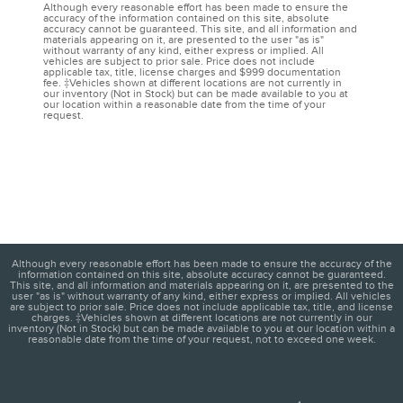
Although every reasonable effort has been made to ensure the
accuracy of the information contained on this site, absolute
accuracy cannot be guaranteed. This site, and all information and
materials appearing on it, are presented to the user "as is"
without warranty of any kind, either express or implied. All
vehicles are subject to prior sale. Price does not include
applicable tax, title, license charges and $999 documentation
fee. ‡Vehicles shown at different locations are not currently in
our inventory (Not in Stock) but can be made available to you at
our location within a reasonable date from the time of your
request.
Although every reasonable effort has been made to ensure the accuracy of the
information contained on this site, absolute accuracy cannot be guaranteed.
This site, and all information and materials appearing on it, are presented to the
user "as is" without warranty of any kind, either express or implied. All vehicles
are subject to prior sale. Price does not include applicable tax, title, and license
charges. ‡Vehicles shown at different locations are not currently in our
inventory (Not in Stock) but can be made available to you at our location within a
reasonable date from the time of your request, not to exceed one week.