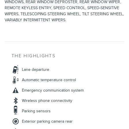
WINDOWS, REAR WINDOW DEFROSTER, REAR WINDOW WIPER,
REMOTE KEYLESS ENTRY, SPEED CONTROL, SPEED-SENSITIVE
WIPERS, TELESCOPING STEERING WHEEL, TILT STEERING WHEEL,
VARIABLY INTERMITTENT WIPERS.
THE HIGHLIGHTS
Lane departure
Automatic temperature control
Emergency communication system
Wireless phone connectivity
Parking sensors
Exterior parking camera rear