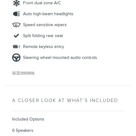
Front dual zone A/C
Auto high-beam headlights
Speed sensitive wipers
Split folding rear seat
Remote keyless entry
Steering wheel mounted audio controls
All 18 Highlights
A CLOSER LOOK AT WHAT’S INCLUDED
Included Options
6 Speakers