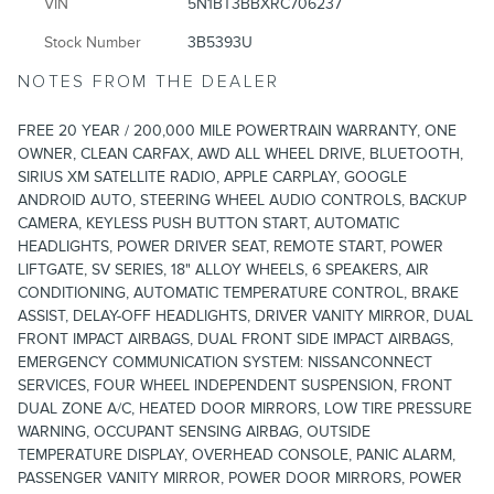
VIN
5N1BT3BBXRC706237
Stock Number
3B5393U
NOTES FROM THE DEALER
FREE 20 YEAR / 200,000 MILE POWERTRAIN WARRANTY, ONE
OWNER, CLEAN CARFAX, AWD ALL WHEEL DRIVE, BLUETOOTH,
SIRIUS XM SATELLITE RADIO, APPLE CARPLAY, GOOGLE
ANDROID AUTO, STEERING WHEEL AUDIO CONTROLS, BACKUP
CAMERA, KEYLESS PUSH BUTTON START, AUTOMATIC
HEADLIGHTS, POWER DRIVER SEAT, REMOTE START, POWER
LIFTGATE, SV SERIES, 18" ALLOY WHEELS, 6 SPEAKERS, AIR
CONDITIONING, AUTOMATIC TEMPERATURE CONTROL, BRAKE
ASSIST, DELAY-OFF HEADLIGHTS, DRIVER VANITY MIRROR, DUAL
FRONT IMPACT AIRBAGS, DUAL FRONT SIDE IMPACT AIRBAGS,
EMERGENCY COMMUNICATION SYSTEM: NISSANCONNECT
SERVICES, FOUR WHEEL INDEPENDENT SUSPENSION, FRONT
DUAL ZONE A/C, HEATED DOOR MIRRORS, LOW TIRE PRESSURE
WARNING, OCCUPANT SENSING AIRBAG, OUTSIDE
TEMPERATURE DISPLAY, OVERHEAD CONSOLE, PANIC ALARM,
PASSENGER VANITY MIRROR, POWER DOOR MIRRORS, POWER