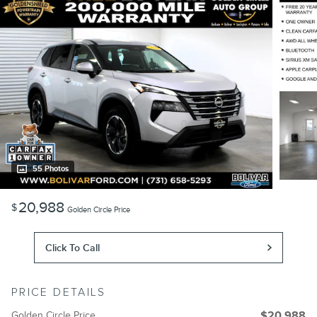
55 Photos
20,988
$
Golden Circle Price
Click To Call
PRICE DETAILS
Golden Circle Price
$20,988