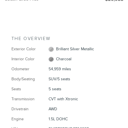
THE OVERVIEW
Exterior Color
Brilliant Silver Metallic
Interior Color
Charcoal
Odometer
54,959 miles
Body/Seating
SUV/5 seats
Seats
5 seats
Transmission
CVT with Xtronic
Drivetrain
AWD
Engine
1.5L DOHC