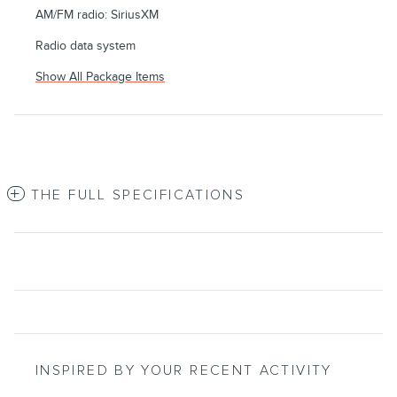
AM/FM radio: SiriusXM
Radio data system
Show All Package Items
THE FULL SPECIFICATIONS
INSPIRED BY YOUR RECENT ACTIVITY