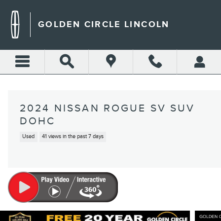
Skip to main content
GOLDEN CIRCLE LINCOLN
2024 NISSAN ROGUE SV SUV
DOHC
Used
41 views in the past 7 days