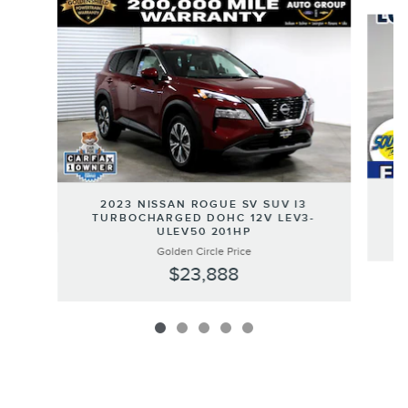
Slide 1 of 5
2
2023 NISSAN ROGUE SV SUV I3
TURBOCHARGED DOHC 12V LEV3-
ULEV50 201HP
Golden Circle Price
$23,888