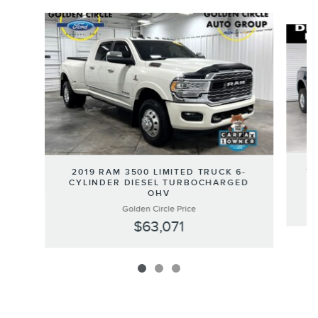
Slide 1 of 3
20
2019 RAM 3500 LIMITED TRUCK 6-
CYLINDER DIESEL TURBOCHARGED
OHV
Golden Circle Price
$63,071