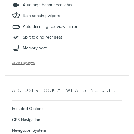
Auto high-beam headlights
Rain sensing wipers
Auto-dimming rearview mirror
Split folding rear seat
Memory seat
All 29 Highlights
A CLOSER LOOK AT WHAT’S INCLUDED
Included Options
GPS Navigation
Navigation System