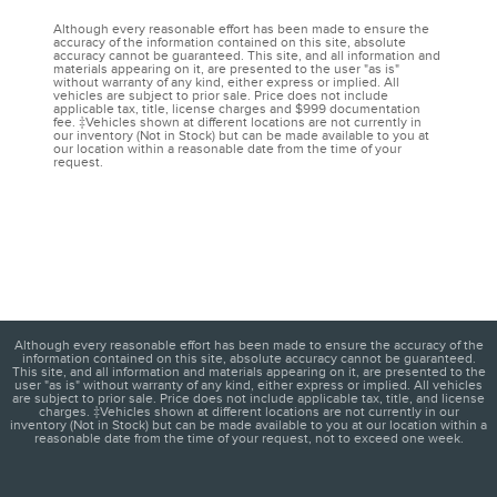
Although every reasonable effort has been made to ensure the
accuracy of the information contained on this site, absolute
accuracy cannot be guaranteed. This site, and all information and
materials appearing on it, are presented to the user "as is"
without warranty of any kind, either express or implied. All
vehicles are subject to prior sale. Price does not include
applicable tax, title, license charges and $999 documentation
fee. ‡Vehicles shown at different locations are not currently in
our inventory (Not in Stock) but can be made available to you at
our location within a reasonable date from the time of your
request.
Although every reasonable effort has been made to ensure the accuracy of the
information contained on this site, absolute accuracy cannot be guaranteed.
This site, and all information and materials appearing on it, are presented to the
user "as is" without warranty of any kind, either express or implied. All vehicles
are subject to prior sale. Price does not include applicable tax, title, and license
charges. ‡Vehicles shown at different locations are not currently in our
inventory (Not in Stock) but can be made available to you at our location within a
reasonable date from the time of your request, not to exceed one week.