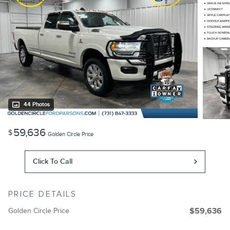
44 Photos
59,636
$
Golden Circle Price
Click To Call
PRICE DETAILS
Golden Circle Price
$59,636