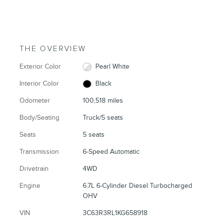
THE OVERVIEW
Exterior Color
Pearl White
Interior Color
Black
Odometer
100,518 miles
Body/Seating
Truck/5 seats
Seats
5 seats
Transmission
6-Speed Automatic
Drivetrain
4WD
Engine
6.7L 6-Cylinder Diesel Turbocharged
OHV
VIN
3C63R3RL1KG658918