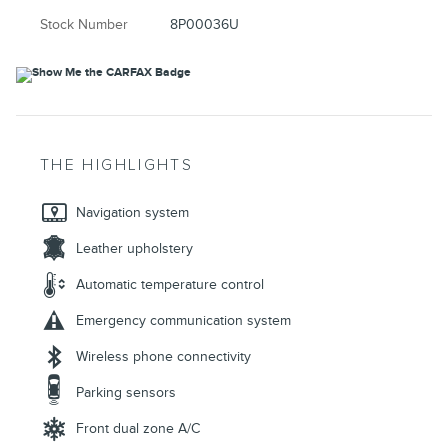
Stock Number
8P00036U
THE HIGHLIGHTS
Navigation system
Leather upholstery
Automatic temperature control
Emergency communication system
Wireless phone connectivity
Parking sensors
Front dual zone A/C