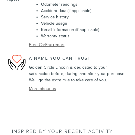
Odometer readings
Accident data (if applicable)
Service history
Vehicle usage
Recall information (if applicable)
Warranty status
Free CarFax report
A NAME YOU CAN TRUST
Golden Circle Lincoln is dedicated to your
satisfaction before, during, and after your purchase.
We'll go the extra mile to take care of you.
More about us
INSPIRED BY YOUR RECENT ACTIVITY