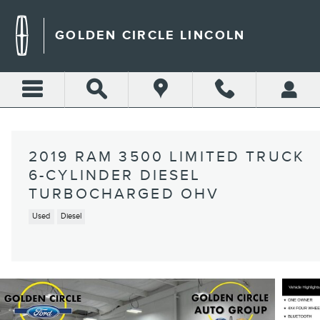
Skip to main content
GOLDEN CIRCLE LINCOLN
2019 RAM 3500 LIMITED TRUCK
6-CYLINDER DIESEL
TURBOCHARGED OHV
Used
Diesel