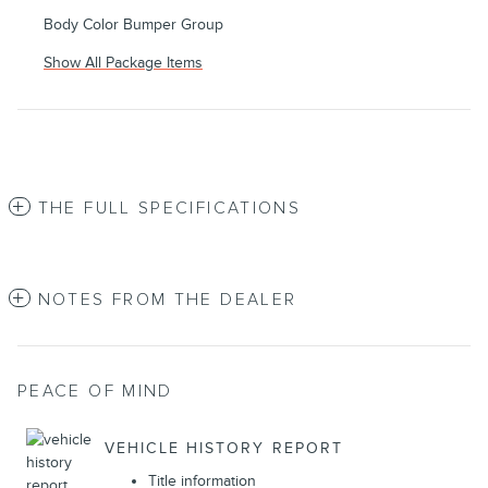
Body Color Bumper Group
Show All Package Items
THE FULL SPECIFICATIONS
NOTES FROM THE DEALER
PEACE OF MIND
VEHICLE HISTORY REPORT
Title information