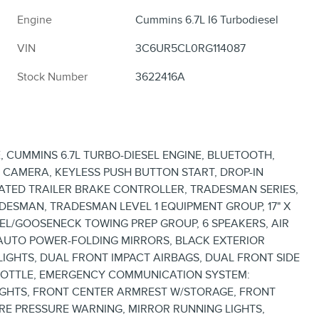
Engine
Cummins 6.7L I6 Turbodiesel
VIN
3C6UR5CL0RG114087
Stock Number
3622416A
 CUMMINS 6.7L TURBO-DIESEL ENGINE, BLUETOOTH,
P CAMERA, KEYLESS PUSH BUTTON START, DROP-IN
RATED TRAILER BRAKE CONTROLLER, TRADESMAN SERIES,
DESMAN, TRADESMAN LEVEL 1 EQUIPMENT GROUP, 17" X
HEEL/GOOSENECK TOWING PREP GROUP, 6 SPEAKERS, AIR
, AUTO POWER-FOLDING MIRRORS, BLACK EXTERIOR
LIGHTS, DUAL FRONT IMPACT AIRBAGS, DUAL FRONT SIDE
ROTTLE, EMERGENCY COMMUNICATION SYSTEM:
LIGHTS, FRONT CENTER ARMREST W/STORAGE, FRONT
IRE PRESSURE WARNING, MIRROR RUNNING LIGHTS,