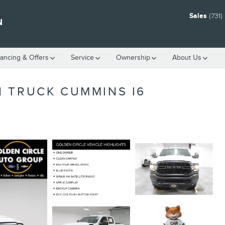
Sales
(731
N
nancing & Offers
Service
Ownership
About Us
 TRUCK CUMMINS I6