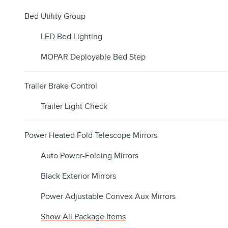
Bed Utility Group
LED Bed Lighting
MOPAR Deployable Bed Step
Trailer Brake Control
Trailer Light Check
Power Heated Fold Telescope Mirrors
Auto Power-Folding Mirrors
Black Exterior Mirrors
Power Adjustable Convex Aux Mirrors
Show All Package Items