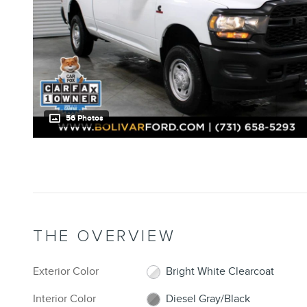
56 Photos
THE OVERVIEW
Exterior Color
Bright White Clearcoat
Interior Color
Diesel Gray/Black