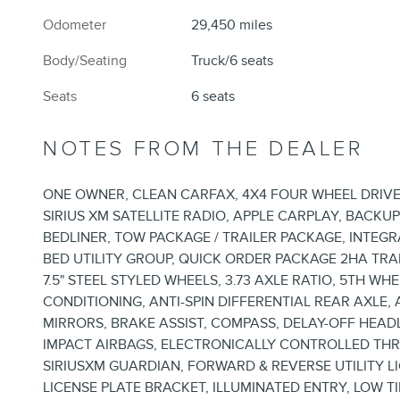
Odometer
29,450 miles
Body/Seating
Truck/6 seats
Seats
6 seats
NOTES FROM THE DEALER
ONE OWNER, CLEAN CARFAX, 4X4 FOUR WHEEL DRIVE,
SIRIUS XM SATELLITE RADIO, APPLE CARPLAY, BACKU
BEDLINER, TOW PACKAGE / TRAILER PACKAGE, INTEG
BED UTILITY GROUP, QUICK ORDER PACKAGE 2HA TRA
7.5" STEEL STYLED WHEELS, 3.73 AXLE RATIO, 5TH W
CONDITIONING, ANTI-SPIN DIFFERENTIAL REAR AXLE
MIRRORS, BRAKE ASSIST, COMPASS, DELAY-OFF HEAD
IMPACT AIRBAGS, ELECTRONICALLY CONTROLLED TH
SIRIUSXM GUARDIAN, FORWARD & REVERSE UTILITY 
LICENSE PLATE BRACKET, ILLUMINATED ENTRY, LOW T