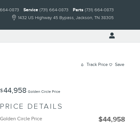
) 664-0873
Service
(731) 664-0873
Parts
(731) 664-0873
1432 US Highway 45 Bypass
Jackson
,
TN
38305
Track Price
Save
44,958
$
Golden Circle Price
PRICE DETAILS
$44,958
Golden Circle Price