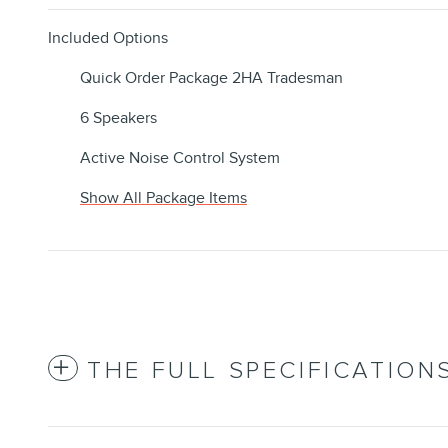
Included Options
Quick Order Package 2HA Tradesman
6 Speakers
Active Noise Control System
Show All Package Items
THE FULL SPECIFICATION