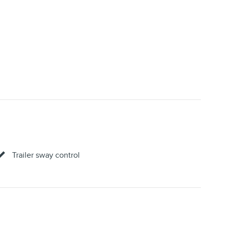
Trailer sway control