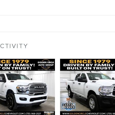
CTIVITY