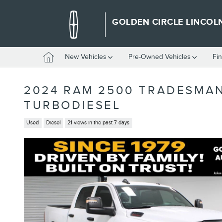
Skip to main content
GOLDEN CIRCLE LINCOL
Home
New Vehicles
Pre-Owned Vehicles
Fi
2024 RAM 2500 TRADESMAN
TURBODIESEL
Used
Diesel
21 views in the past 7 days