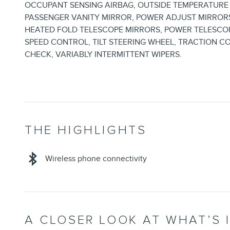
OCCUPANT SENSING AIRBAG, OUTSIDE TEMPERATURE 
PASSENGER VANITY MIRROR, POWER ADJUST MIRROR
HEATED FOLD TELESCOPE MIRRORS, POWER TELESCOP
SPEED CONTROL, TILT STEERING WHEEL, TRACTION C
CHECK, VARIABLY INTERMITTENT WIPERS.
THE HIGHLIGHTS
Wireless phone connectivity
A CLOSER LOOK AT WHAT’S 