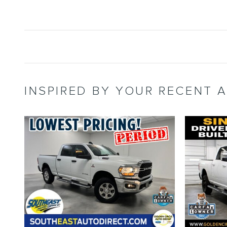
INSPIRED BY YOUR RECENT A