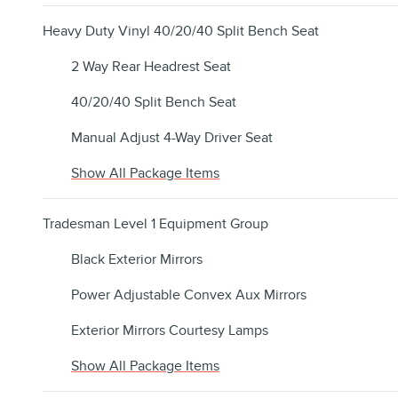
Heavy Duty Vinyl 40/20/40 Split Bench Seat
2 Way Rear Headrest Seat
40/20/40 Split Bench Seat
Manual Adjust 4-Way Driver Seat
Show All Package Items
Tradesman Level 1 Equipment Group
Black Exterior Mirrors
Power Adjustable Convex Aux Mirrors
Exterior Mirrors Courtesy Lamps
Show All Package Items