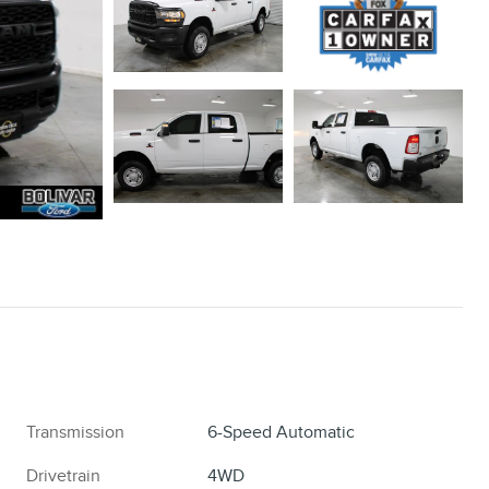
Transmission
6-Speed Automatic
Drivetrain
4WD