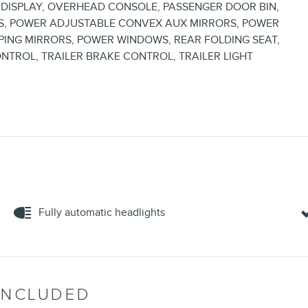
DISPLAY, OVERHEAD CONSOLE, PASSENGER DOOR BIN,
S, POWER ADJUSTABLE CONVEX AUX MIRRORS, POWER
ING MIRRORS, POWER WINDOWS, REAR FOLDING SEAT,
ONTROL, TRAILER BRAKE CONTROL, TRAILER LIGHT
Fully automatic headlights
INCLUDED